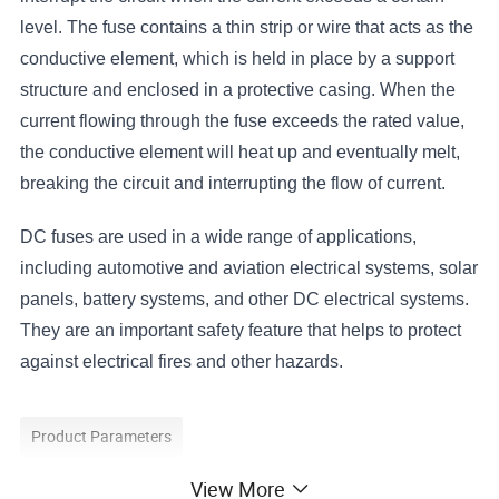
level. The fuse contains a thin strip or wire that acts as the
conductive element, which is held in place by a support
structure and enclosed in a protective casing. When the
current flowing through the fuse exceeds the rated value,
the conductive element will heat up and eventually melt,
breaking the circuit and interrupting the flow of current.
DC fuses are used in a wide range of applications,
including automotive and aviation electrical systems, solar
panels, battery systems, and other DC electrical systems.
They are an important safety feature that helps to protect
against electrical fires and other hazards.
Product Parameters
View More