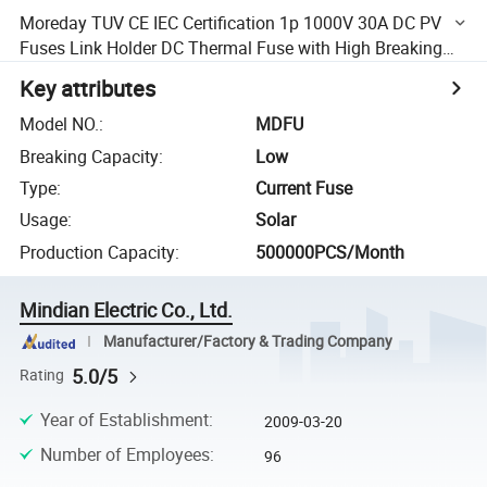
Moreday TUV CE IEC Certification 1p 1000V 30A DC PV
Fuses Link Holder DC Thermal Fuse with High Breaking
Capacity
Key attributes
Model NO.
:
MDFU
Breaking Capacity
:
Low
Type
:
Current Fuse
Usage
:
Solar
Production Capacity
:
500000PCS/Month
Mindian Electric Co., Ltd.
Manufacturer/Factory & Trading Company
5.0/5
Rating
Year of Establishment
:
2009-03-20
Number of Employees
:
96