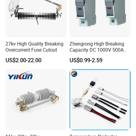
27kv High Quality Breaking
Zhengrong High Breaking
Overcurrent Fuse Cutout
Capacity DC 1000V 500A
Overload Protection Fuses
US$2.00-22.00
US$0.99-2.59
for Solar Photovoltaic
Systems CE Certified