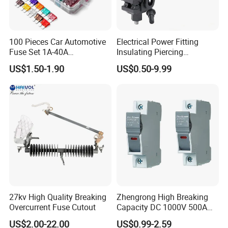
100 Pieces Car Automotive
Electrical Power Fitting
Fuse Set 1A-40A
Insulating Piercing
Standard/Atc Blade Fuse
Connector Ipc Sm2-95 Sm3-
US$1.50-1.90
US$0.50-9.99
Assortment Kit
95
27kv High Quality Breaking
Zhengrong High Breaking
Overcurrent Fuse Cutout
Capacity DC 1000V 500A
Overload Protection Fuses
US$2.00-22.00
US$0.99-2.59
for Solar Photovoltaic