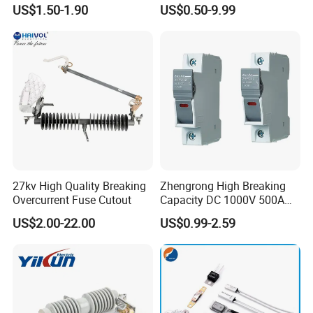
Standard/Atc Blade Fuse
Connector Ipc Sm2-95 Sm3-
US$1.50-1.90
US$0.50-9.99
Assortment Kit
95
27kv High Quality Breaking
Zhengrong High Breaking
Overcurrent Fuse Cutout
Capacity DC 1000V 500A
Overload Protection Fuses
US$2.00-22.00
US$0.99-2.59
for Solar Photovoltaic
Systems CE Certified