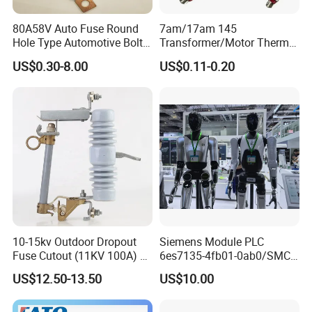
We have the professional engineer team which can design and
develop the mould to arrive different customer requirements. We
80A58V Auto Fuse Round
7am/17am 145
also have the professional sales team to offer good service from
Hole Type Automotive Bolt-
Transformer/Motor Thermal
on Fuse Car Fuse
Protector Sensata
pre-sale to after-sale.
US$0.30-8.00
US$0.11-0.20
Alternative Thermal Bimetal
Switch
If you have another questions, pls feel free to contact us.
10-15kv Outdoor Dropout
Siemens Module PLC
Fuse Cutout (11KV 100A) –
6es7135-4fb01-0ab0/SMC
High Voltage Fuse Isolator
Transducer/ Pressure
US$12.50-13.50
US$10.00
Transducer/Festo
Pneumatic Cylinder / Fuse
Switch Disconnector Fuse