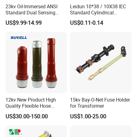
23kv Oil-Immersed ANSI
Leidun 10*38 / 10X38 IEC
Standard Dual Sensing
Standard Cylindrical
Protection: B-O-N Fuse
Ceramics 2A Fuses Link
US$9.99-14.99
US$0.11-0.14
FAQ
1. Are you trading company or manufacturer ?
12kv New Product High
15kv Bay-O-Net Fuse Holder
We are solar system manufacturer,Our cumulative installed
Quality Flexible Hose
for Transformer
capacity reached 5GW+.
Hydraulic Cylinder Screw
US$30.00-150.00
US$1.00-25.00
Stainless Steel Impulse Pipe
2.Can you supply samples for checking ?
Fitting Inner Tube Fastener
Fuse Barrel
Yes, we can supply free samples for all client.