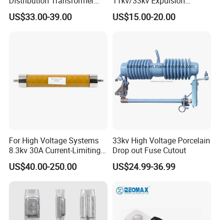
Distribution Transformer
11kv/33kv Expulsion
Protection Loadbreak
Distribution Polymer
US$33.00-39.00
US$15.00-20.00
Expulsion Fuse Cutout
Silicone Rubber Power
Medium/High Voltage Drop
out Porcelain Transformer
Fuse Cutout
For High Voltage Systems
33kv High Voltage Porcelain
8.3kv 30A Current-Limiting
Drop out Fuse Cutout
Backup Fuse
US$40.00-250.00
US$24.99-36.99