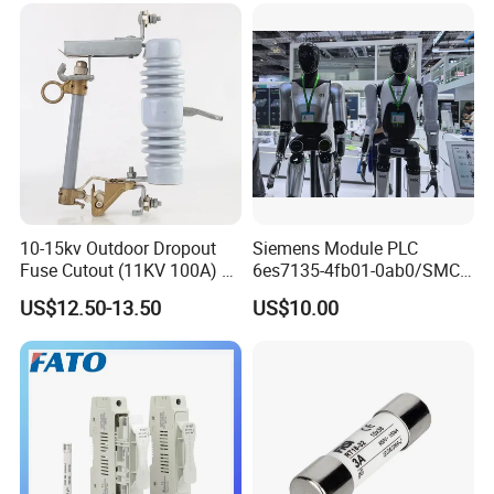
10-15kv Outdoor Dropout
Siemens Module PLC
Fuse Cutout (11KV 100A) –
6es7135-4fb01-0ab0/SMC
High Voltage Fuse Isolator
Transducer/ Pressure
US$12.50-13.50
US$10.00
Transducer/Festo
Pneumatic Cylinder / Fuse
Switch Disconnector Fuse
Cutout/Disconnector