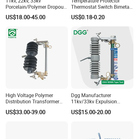
11kv, 22kv, 33kv
Temperature Protector
Porcelain/Polymer Dropout
Thermostat Switch Bimetal
Fuse Cutout
Thermostat Temperature
US$18.00-45.00
US$0.18-0.20
Switch Electrical Water
Pump Thermal Protector
Electric Bimetal Thermal
Switch Protector
High Voltage Polymer
Dgg Manufacturer
Distribution Transformer
11kv/33kv Expulsion
Protection Loadbreak
Distribution Polymer
US$33.00-39.00
US$15.00-20.00
Expulsion Fuse Cutout
Silicone Rubber Power
Medium/High Voltage Drop
out Porcelain Transformer
Fuse Cutout