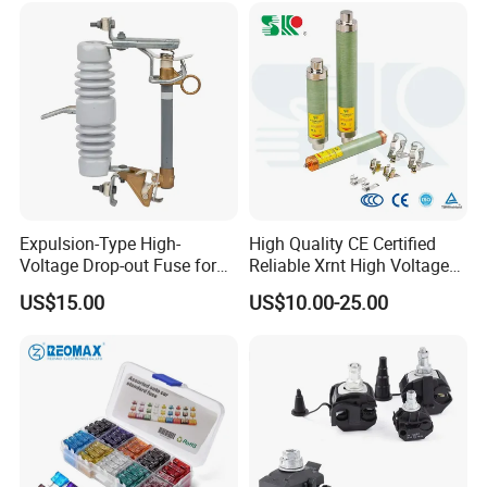
Base and Link
Expulsion-Type High-
High Quality CE Certified
Voltage Drop-out Fuse for
Reliable Xrnt High Voltage
Distribution Transformer
Fuse and Medium Voltage
US$15.00
US$10.00-25.00
Fuse for Substation
Equipment