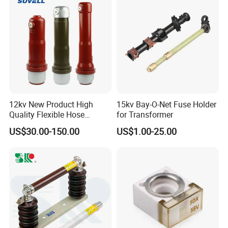
12kv New Product High
15kv Bay-O-Net Fuse Holder
Quality Flexible Hose
for Transformer
Hydraulic Cylinder Screw
US$30.00-150.00
US$1.00-25.00
Stainless Steel Impulse Pipe
Fitting Inner Tube Fastener
Fuse Barrel