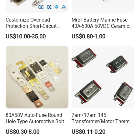
Customize Overload
Mrbf Battery Marine Fuse
Protection Short-Circuit
40A-500A 58VDC Ceramic
Protection Plug-in Design
Square Buss Terminal Fuse
US$10.00-35.00
US$0.80-1.00
Arc Quenching Solid Link
High Voltage Fuse or
Medium Voltage Fuse Sdldj
for Motor
80A58V Auto Fuse Round
7am/17am 145
Hole Type Automotive Bolt-
Transformer/Motor Thermal
on Fuse Car Fuse
Protector Sensata
US$0.30-8.00
US$0.11-0.20
Alternative Thermal Bimetal
Switch