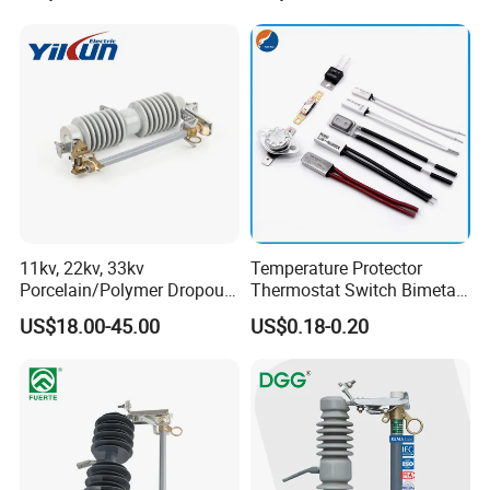
Systems CE Certified
11kv, 22kv, 33kv
Temperature Protector
Porcelain/Polymer Dropout
Thermostat Switch Bimetal
Fuse Cutout
Thermostat Temperature
US$18.00-45.00
US$0.18-0.20
Switch Electrical Water
Pump Thermal Protector
Electric Bimetal Thermal
Switch Protector