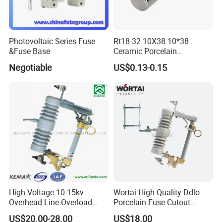
Photovoltaic Series Fuse
Rt18-32 10X38 10*38
&Fuse Base
Ceramic Porcelain
Cylindrical Fuse Link
Negotiable
US$0.13-0.15
High Voltage 10-15kv
Wortai High Quality Ddlo
Overhead Line Overload
Porcelain Fuse Cutout
Protection Porcelain Drop
Switch with Fuse Holder
US$20.00-28.00
US$18.00