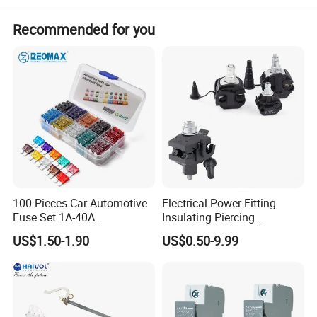
Recommended for you
Product Name:
DC FUSES
Model Code:
MDPV-1000
Rated Operational Voltage
1000V
Standard
IEC 60947-3
Number of DC Poles
1P
Rated Current
32A
Breaking Capacity
20KA
100 Pieces Car Automotive
Electrical Power Fitting
Fuse Set 1A-40A
Insulating Piercing
Protection degree
IP20
Standard/Atc Blade Fuse
Connector Ipc Sm2-95 Sm3-
US$1.50-1.90
US$0.50-9.99
Assortment Kit
95
Certificate
TUV / CE / CB / CCC/TUV Australia approval
Detailed Photos