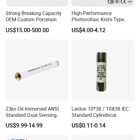
Strong Breaking Capacity
High-Performance
OEM Custom Porcelain
Photovoltaic Knife Type
Fuse Cutout for Residential
Fuse 80A 125A 160A
US$15.00-500.00
US$4.00-4.12
Power Distribution
23kv Oil-Immersed ANSI
Leidun 10*38 / 10X38 IEC
Standard Dual Sensing
Standard Cylindrical
Protection: B-O-N Fuse
Ceramics 2A Fuses Link
US$9.99-14.99
US$0.11-0.14