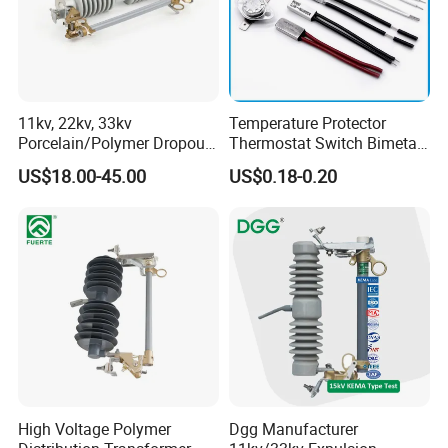
11kv, 22kv, 33kv
Temperature Protector
Porcelain/Polymer Dropout
Thermostat Switch Bimetal
Fuse Cutout
Thermostat Temperature
US$18.00-45.00
US$0.18-0.20
Company Profile
Switch Electrical Water
Pump Thermal Protector
Electric Bimetal Thermal
Switch Protector
High Voltage Polymer
Dgg Manufacturer