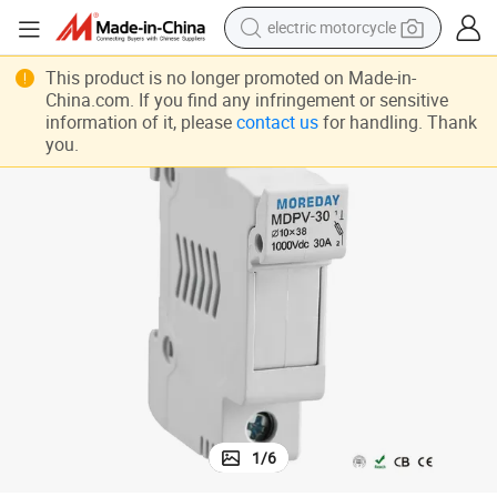
electric motorcycle
crawler excavator
This product is no longer promoted on Made-in-
China.com. If you find any infringement or sensitive
farm tractor
information of it, please
contact us
for handling. Thank
you.
racing motorcycle
human hair wig
basketball shoe
electric car
tshirt
1
/
6