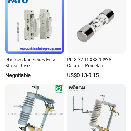
Cutout/Disconnector
Photovoltaic Series Fuse
Rt18-32 10X38 10*38
&Fuse Base
Ceramic Porcelain
Cylindrical Fuse Link
Negotiable
US$0.13-0.15