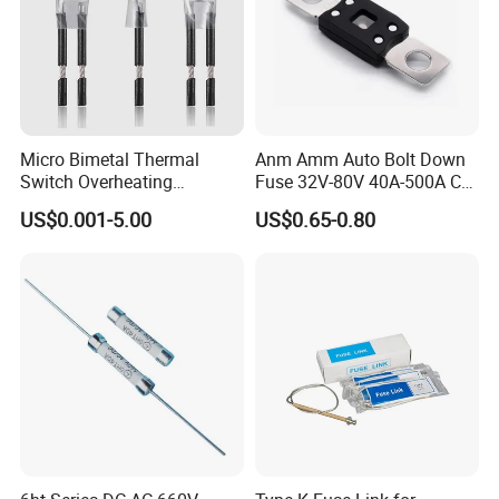
Micro Bimetal Thermal
Anm Amm Auto Bolt Down
Switch Overheating
Fuse 32V-80V 40A-500A Car
Thermostat for Transformer
Fuses
US$0.001-5.00
US$0.65-0.80
Coils and Electrical Heating
Devices Pumps
Transformers Reactors
Invertors