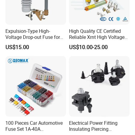
Expulsion-Type High-
High Quality CE Certified
Our Advantages
Voltage Drop-out Fuse for
Reliable Xrnt High Voltage
Distribution Transformer
Fuse and Medium Voltage
US$15.00
US$10.00-25.00
Fuse for Substation
Equipment
100 Pieces Car Automotive
Electrical Power Fitting
Fuse Set 1A-40A
Insulating Piercing