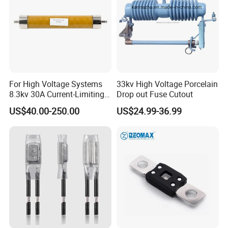
For High Voltage Systems
33kv High Voltage Porcelain
8.3kv 30A Current-Limiting
Drop out Fuse Cutout
Backup Fuse
US$40.00-250.00
US$24.99-36.99