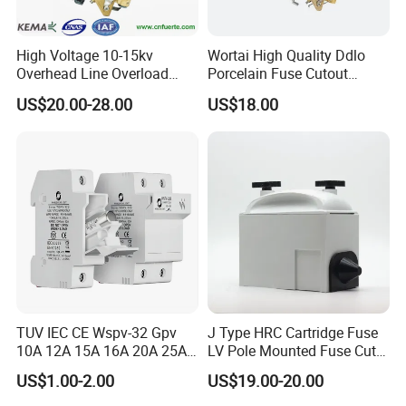
High Voltage 10-15kv
Wortai High Quality Ddlo
Overhead Line Overload
Porcelain Fuse Cutout
Protection Porcelain Drop
Switch with Fuse Holder
US$20.00-28.00
US$18.00
out Fuse Cutout
Rating 11kv - 36kv 100A
200A and 300A Blade
Dropout Fuse
TUV IEC CE Wspv-32 Gpv
J Type HRC Cartridge Fuse
10A 12A 15A 16A 20A 25A
LV Pole Mounted Fuse Cut
30A 32A 10X38 1p 2p PV
out Base
US$1.00-2.00
US$19.00-20.00
Array 1000V Solar DC
Photovoltaic Fuse Holder