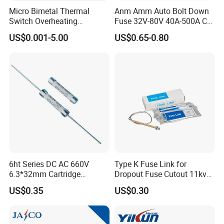
Micro Bimetal Thermal
Anm Amm Auto Bolt Down
Switch Overheating
Fuse 32V-80V 40A-500A Car
Thermostat for Transformer
Fuses
US$0.001-5.00
US$0.65-0.80
Coils and Electrical Heating
Devices Pumps
Transformers Reactors
Invertors
6ht Series DC AC 660V
Type K Fuse Link for
6.3*32mm Cartridge
Dropout Fuse Cutout 11kv
Ceramic Fuse Time Delay
33kv
US$0.35
US$0.30