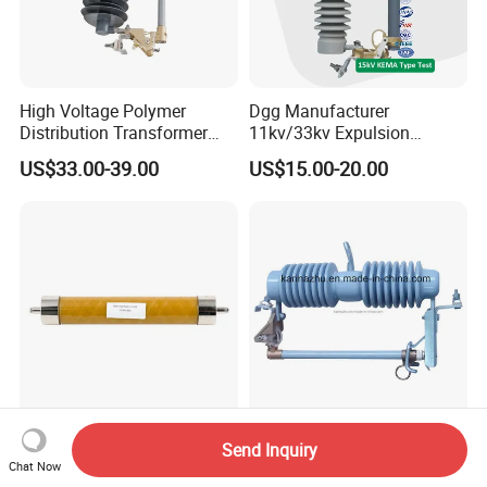
High Voltage Polymer
Dgg Manufacturer
Distribution Transformer
11kv/33kv Expulsion
Protection Loadbreak
Distribution Polymer
US$33.00-39.00
US$15.00-20.00
Expulsion Fuse Cutout
Silicone Rubber Power
Medium/High Voltage Drop
out Porcelain Transformer
Fuse Cutout
For High Voltage Systems
33kv High Voltage Porcelain
Send Inquiry
8.3kv 30A Current-Limiting
Drop out Fuse Cutout
Chat Now
Backup Fuse