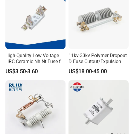
High-Quality Low Voltage
11kv-33kv Polymer Dropout
HRC Ceramic Nh Nt Fuse for
D Fuse Cutout/Expulsion
Industrial
Fuse with Silicone Housing
US$3.50-3.60
US$18.00-45.00