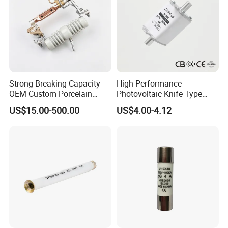
Strong Breaking Capacity
High-Performance
OEM Custom Porcelain
Photovoltaic Knife Type
Fuse Cutout for Residential
Fuse 80A 125A 160A
US$15.00-500.00
US$4.00-4.12
Power Distribution
Packaging & Shipping