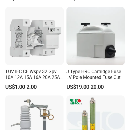
out Fuse Cutout
Rating 11kv - 36kv 100A
200A and 300A Blade
Dropout Fuse
Certifications
TUV IEC CE Wspv-32 Gpv
J Type HRC Cartridge Fuse
10A 12A 15A 16A 20A 25A
LV Pole Mounted Fuse Cut
30A 32A 10X38 1p 2p PV
out Base
US$1.00-2.00
US$19.00-20.00
Array 1000V Solar DC
Photovoltaic Fuse Holder
Base and Link