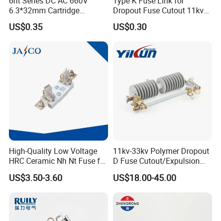
6ht Series DC AC 660V
Type K Fuse Link for
6.3*32mm Cartridge
Dropout Fuse Cutout 11kv
Ceramic Fuse Time Delay
33kv
US$0.35
US$0.30
High-Quality Low Voltage
11kv-33kv Polymer Dropout
HRC Ceramic Nh Nt Fuse for
D Fuse Cutout/Expulsion
Industrial
Fuse with Silicone Housing
US$3.50-3.60
US$18.00-45.00