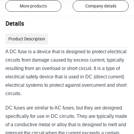
More products
Company details
Details
Product Description
A DC fuse is a device that is designed to protect electrical
circuits from damage caused by excess current, typically
resulting from an overload or short circuit. It is a type of
electrical safety device that is used in DC (direct current)
electrical systems to protect against overcurrent and short
circuits.
DC fuses are similar to AC fuses, but they are designed
specifically for use in DC circuits. They are typically made
of a conductive metal or alloy that is designed to melt and
interrupt the circuit when the current exceeds a certain