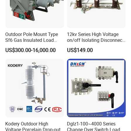
Outdoor Pole Mount Type
12kv Series High Voltage
Sf6 Gas Insulated Load
on/off Isolating Disconnect
Break Switch
/Switch
US$300.00-16,000.00
US$149.00
Kodery Outdoor High
Dglz1-100~4000 Series
Voltage Porcelain Drop-out
Change Over Switch Load