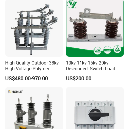
Disconnect Switch for
Distribution
High Quality Outdoor 38kv
10kv 11kv 15kv 20kv
High Voltage Polymer
Disconnect Switch Load
Isolator Switch
Isolation Switch (gw9)
US$480.00-970.00
US$200.00