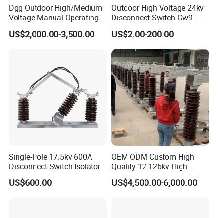
Dgg Outdoor High/Medium
Outdoor High Voltage 24kv
Voltage Manual Operating
Disconnect Switch Gw9-
Load Break Switch Lbs/Vcb
10W
US$2,000.00-3,500.00
US$2.00-200.00
CT/PT Auto Recloser Zw32-
11/24/36kv Pole Mounted
Vacuum Circuit Breaker
Single-Pole 17.5kv 600A
OEM ODM Custom High
Disconnect Switch Isolator
Quality 12-126kv High-
Voltage Outdoor
US$600.00
US$4,500.00-6,000.00
Disconnector