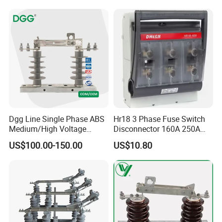
Dgg Line Single Phase ABS
Hr18 3 Phase Fuse Switch
Medium/High Voltage
Disconnector 160A 250A
Outdoor Power Distribution
400A 630A Switch-
US$100.00-150.00
US$10.80
System Hook Stick
Disconnector
Operated Air Break Isolating
Disconnect Switch for
Distribution