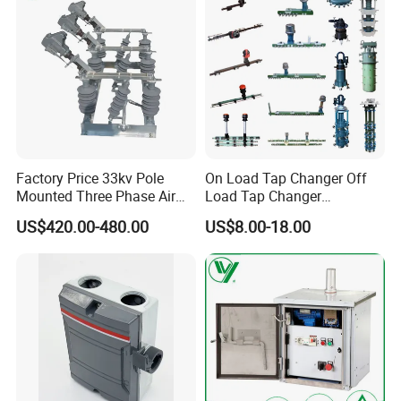
Factory Price 33kv Pole
On Load Tap Changer Off
Mounted Three Phase Air
Load Tap Changer
Break Switch
Transformer
US$420.00-480.00
US$8.00-18.00