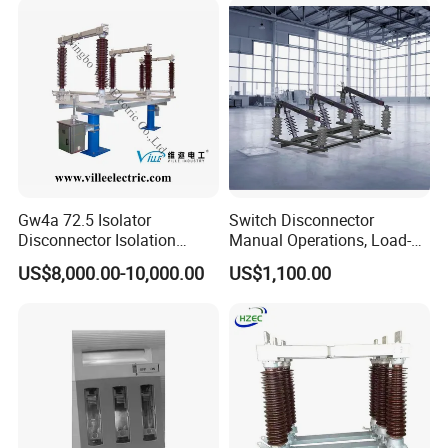
Gw4a 72.5 Isolator
Switch Disconnector
Disconnector Isolation
Manual Operations, Load-
Switch 363kv
Break Disconnector
US$8,000.00-10,000.00
US$1,100.00
Switches
Company Profile