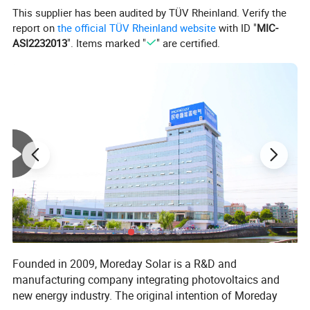
This supplier has been audited by TÜV Rheinland. Verify the
danger accidents.
report on
the official TÜV Rheinland website
with ID "
MIC-
ASI2232013
". Items marked "
" are certified.
Product Parameters
Photovoltaic DC isolated switch
Rated current 16A 25A 32A
Product number MDIS-40-16/25/32A DC
Rated voltage 1200V
Opening method Handle 90º Rotary switch
Dimensions 83mm*61mm*46mm
Installation method Rail mounting inside the
Ambient temperature -5ºC~40ºC
distribution box
Switch body plastic part nylon
VO Switch body plastic flame retardant VO
Switch body energized part copper
The handle is connected to the main body
Detailed Photos
Founded in 2009, Moreday Solar is a R&D and
manufacturing company integrating photovoltaics and
new energy industry. The original intention of Moreday