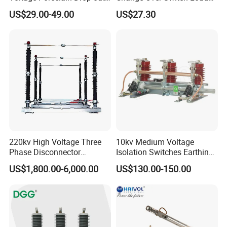
Fuse Cutout 18kv 100A
Isolation Switch Dglz1-160
US$29.00-49.00
US$27.30
220kv High Voltage Three
10kv Medium Voltage
Phase Disconnector
Isolation Switches Earthing
After Sales Service
Earthing Switch
Switch for Switchgear
US$1,800.00-6,000.00
US$130.00-150.00
We are a professional solar system solution expert
1.Accumulated more than 5GW project experience