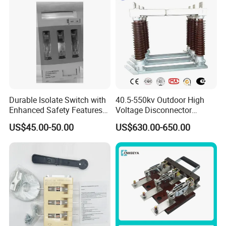
Durable Isolate Switch with
40.5-550kv Outdoor High
Enhanced Safety Features
Voltage Disconnector
for Industry Use
Without Grounding Knife
US$45.00-50.00
US$630.00-650.00
Isolation Switch