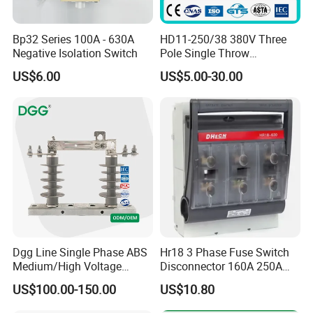
Bp32 Series 100A - 630A
HD11-250/38 380V Three
Negative Isolation Switch
Pole Single Throw
Disconnector Knife Switch
US$6.00
US$5.00-30.00
250A
Dgg Line Single Phase ABS
Hr18 3 Phase Fuse Switch
Medium/High Voltage
Disconnector 160A 250A
Outdoor Power Distribution
400A 630A Switch-
US$100.00-150.00
US$10.80
System Hook Stick
Disconnector
Operated Air Break Isolating