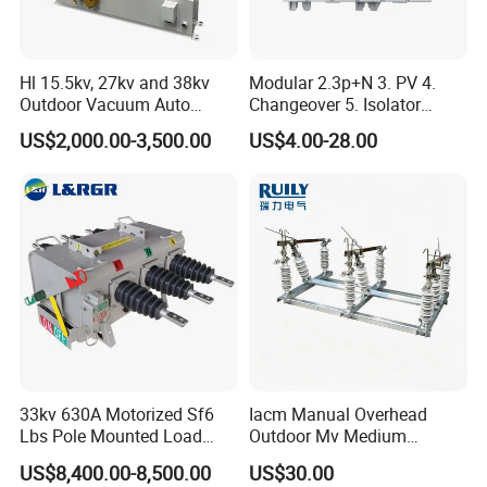
Hl 15.5kv, 27kv and 38kv
Modular 2.3p+N 3. PV 4.
Outdoor Vacuum Auto
Changeover 5. Isolator
Recloser ACR
6.63A 7.80A 8.100A 9.800V
US$2,000.00-3,500.00
US$4.00-28.00
10. AC 11. Disconnect
Switch
33kv 630A Motorized Sf6
Iacm Manual Overhead
Lbs Pole Mounted Load
Outdoor Mv Medium
Break Switch
Voltage High Voltage
US$8,400.00-8,500.00
US$30.00
Industrial Air Load Break