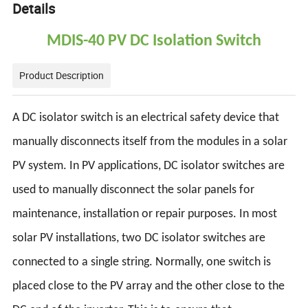
Details
MDIS-40 PV DC Isolation Switch
Product Description
A DC isolator switch is an electrical safety device that
manually disconnects itself from the modules in a solar
PV system. In PV applications, DC isolator switches are
used to manually disconnect the solar panels for
maintenance, installation or repair purposes. In most
solar PV installations, two DC isolator switches are
connected to a single string. Normally, one switch is
placed close to the PV array and the other close to the