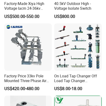
design and develop the mould to arrive different
Factory-Made Xiya High
40.5kV Outdoor High -
Voltage Iacm 24-36kv
Voltage Isolate Switch
customer requirements. We also have the professional
Loadbreak Vertical Opening
US$500.00-550.00
US$800.00
sales team to offer good service from pre-sale to after-
Disconnectors Switch
sale.
If you have another questions, pls feel free to contact
us.
Factory Price 33kv Pole
On Load Tap Changer Off
Mounted Three Phase Air
Load Tap Changer
Break Switch
Transformer
US$420.00-480.00
US$8.00-18.00