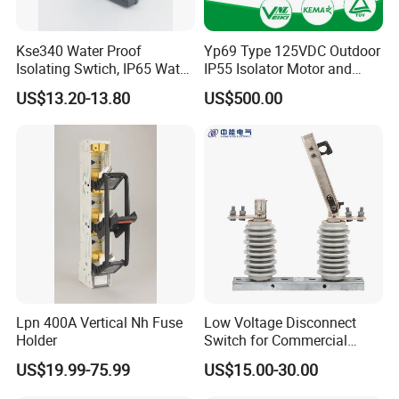
Kse340 Water Proof
Yp69 Type 125VDC Outdoor
Isolating Swtich, IP65 Water
IP55 Isolator Motor and
Proof Insolator Switch; CE
Manual OEM/ODM
US$13.20-13.80
US$500.00
Proved Isolating Switch,
Stainless Steel Operating
Isolator Switch
Mechanism Driver
Our Advantages
Lpn 400A Vertical Nh Fuse
Low Voltage Disconnect
Holder
Switch for Commercial
Building Power Circuits
US$19.99-75.99
US$15.00-30.00