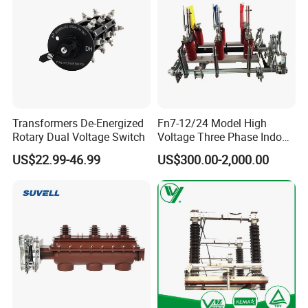
Transformers De-Energized
Fn7-12/24 Model High
Rotary Dual Voltage Switch
Voltage Three Phase Indoor
Load Break Switch
US$22.99-46.99
US$300.00-2,000.00