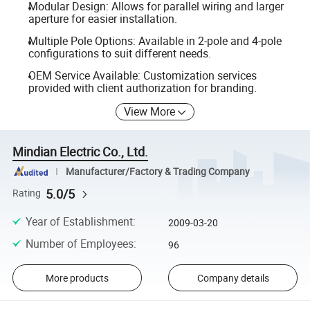
Modular Design: Allows for parallel wiring and larger
aperture for easier installation.
Multiple Pole Options: Available in 2-pole and 4-pole
configurations to suit different needs.
OEM Service Available: Customization services
provided with client authorization for branding.
View More
Mindian Electric Co., Ltd.
Manufacturer/Factory & Trading Company
5.0/5
Rating
Year of Establishment
:
2009-03-20
Number of Employees
:
96
More products
Company details