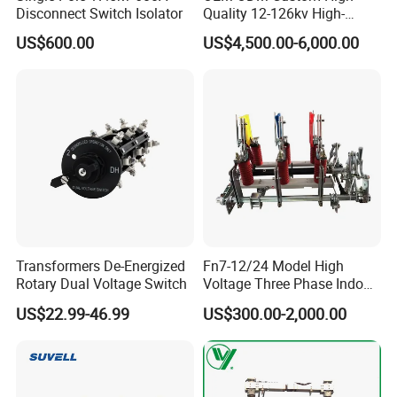
Disconnect Switch Isolator
Quality 12-126kv High-
1. Are you trading company or manufacturer ?
Voltage Outdoor
US$600.00
US$4,500.00-6,000.00
Disconnector
We are solar system manufacturer,Our cumulative
installed capacity reached 5GW+.
2.Can you supply samples for checking ?
Yes, we can supply free samples for all client.
3.How long is your delivery time?
Transformers De-Energized
Fn7-12/24 Model High
A1)For Sample: 1-2Days ;
Rotary Dual Voltage Switch
Voltage Three Phase Indoor
A2)For small Orders: 3-5Days;
Load Break Switch
US$22.99-46.99
US$300.00-2,000.00
A3)For mass Orders:7-10Days;
Anyway, It depend on order qty and payment time.