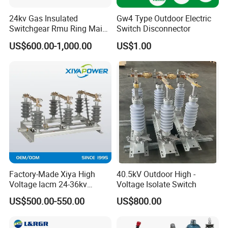
24kv Gas Insulated
Gw4 Type Outdoor Electric
Switchgear Rmu Ring Main
Switch Disconnector
Unit Electrical Power Supply
US$600.00-1,000.00
US$1.00
Cabinet Circuit Breaker Sf6
Load Break Switch
Factory-Made Xiya High
40.5kV Outdoor High -
Voltage Iacm 24-36kv
Voltage Isolate Switch
Loadbreak Vertical Opening
US$500.00-550.00
US$800.00
Disconnectors Switch