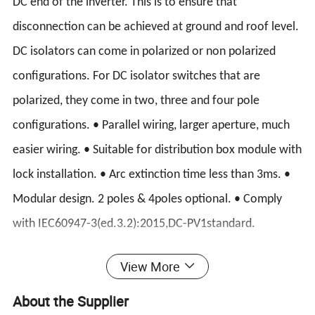
DC end of the inverter. This is to ensure that
disconnection can be achieved at ground and roof level.
DC isolators can come in polarized or non polarized
configurations. For DC isolator switches that are
polarized, they come in two, three and four pole
configurations. • Parallel wiring, larger aperture, much
easier wiring. • Suitable for distribution box module with
lock installation. • Arc extinction time less than 3ms. •
Modular design. 2 poles & 4poles optional. • Comply
with IEC60947-3(ed.3.2):2015,DC-PV1standard.
PV DC disconnector Photovoltaic product is mainly used
View More
in photovoltaic power station system to cut off the arc
About the Supplier
generated by direct current and avoid the occurence of