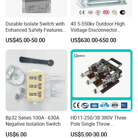
Durable Isolate Switch with
40.5-550kv Outdoor High
Enhanced Safety Features
Voltage Disconnector
for Industry Use
Without Grounding Knife
US$45.00-50.00
US$630.00-650.00
Isolation Switch
Bp32 Series 100A - 630A
HD11-250/38 380V Three
Negative Isolation Switch
Pole Single Throw
Disconnector Knife Switch
US$6.00
US$5.00-30.00
250A