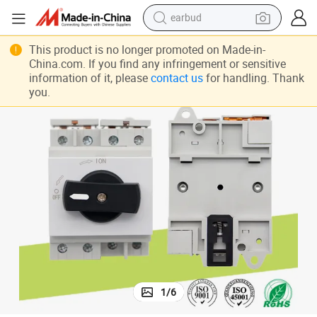
earbud
solator Disconnect Switch for Solar
Factory Outlet IP66 2p 3p 4p 1000V 1500V DC 32A Weatherproof Power I
bluetooth earphone
This product is no longer promoted on Made-in-
China.com. If you find any infringement or sensitive
reagent
information of it, please
contact us
for handling. Thank
you.
perfume
living room sofa
pullover hoody
motorcycle
basketball shoe
1
/
6