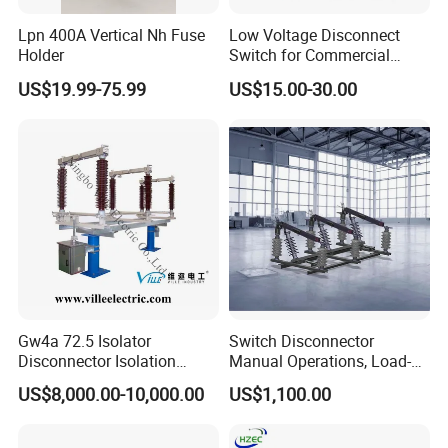
Lpn 400A Vertical Nh Fuse
Low Voltage Disconnect
Holder
Switch for Commercial
Building Power Circuits
US$19.99-75.99
US$15.00-30.00
Gw4a 72.5 Isolator
Switch Disconnector
Disconnector Isolation
Manual Operations, Load-
Switch 363kv
Break Disconnector
US$8,000.00-10,000.00
US$1,100.00
Switches