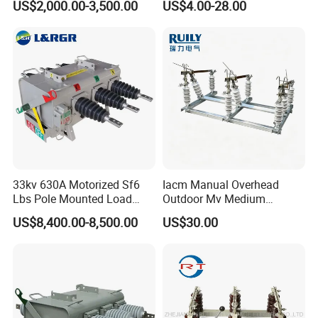
US$2,000.00-3,500.00
US$4.00-28.00
10. AC 11. Disconnect
Switch
33kv 630A Motorized Sf6
Iacm Manual Overhead
Lbs Pole Mounted Load
Outdoor Mv Medium
Break Switch
Voltage High Voltage
US$8,400.00-8,500.00
US$30.00
Industrial Air Load Break
Isolation Disconnector
Galvanized Steel Frame
Insulated Handle Switch