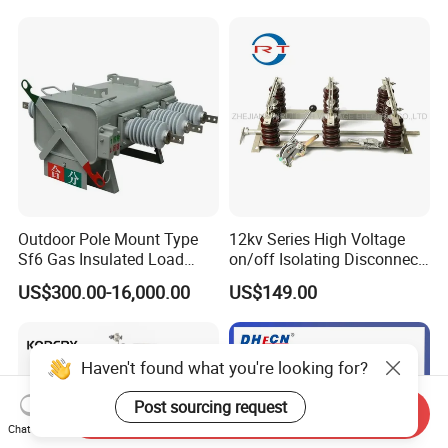
Isolation Disconnector
Galvanized Steel Frame
Insulated Handle Switch
Outdoor Pole Mount Type
12kv Series High Voltage
Sf6 Gas Insulated Load
on/off Isolating Disconnect
Break Switch
/Switch
US$300.00-16,000.00
US$149.00
Haven't found what you're looking for?
Post sourcing request
Send Inquiry
Chat Now