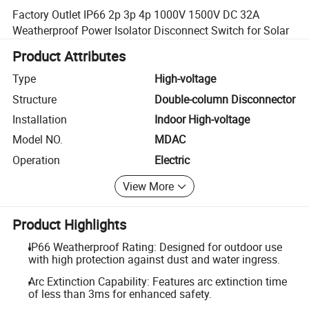
Factory Outlet IP66 2p 3p 4p 1000V 1500V DC 32A
Weatherproof Power Isolator Disconnect Switch for Solar
Product Attributes
Type
High-voltage
Structure
Double-column Disconnector
Installation
Indoor High-voltage
Model NO.
MDAC
Operation
Electric
View More
Product Highlights
IP66 Weatherproof Rating: Designed for outdoor use
with high protection against dust and water ingress.
Arc Extinction Capability: Features arc extinction time
of less than 3ms for enhanced safety.