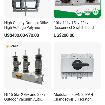
High Quality Outdoor 38kv
10kv 11kv 15kv 20kv
High Voltage Polymer
Disconnect Switch Load
Isolator Switch
Isolation Switch (gw9)
US$480.00-970.00
US$200.00
Hl 15.5kv, 27kv and 38kv
Modular 2.3p+N 3. PV 4.
Outdoor Vacuum Auto
Changeover 5. Isolator
Recloser ACR
6.63A 7.80A 8.100A 9.800V