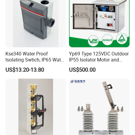
Kse340 Water Proof
Yp69 Type 125VDC Outdoor
Isolating Swtich, IP65 Water
IP55 Isolator Motor and
Proof Insolator Switch; CE
Manual OEM/ODM
US$13.20-13.80
US$500.00
Proved Isolating Switch,
Stainless Steel Operating
Isolator Switch
Mechanism Driver