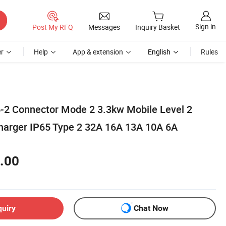
Sign in
Post My RFQ
Messages
Inquiry Basket
r
Help
App & extension
English
Rules
-2 Connector Mode 2 3.3kw Mobile Level 2
harger IP65 Type 2 32A 16A 13A 10A 6A
.00
quiry
Chat Now