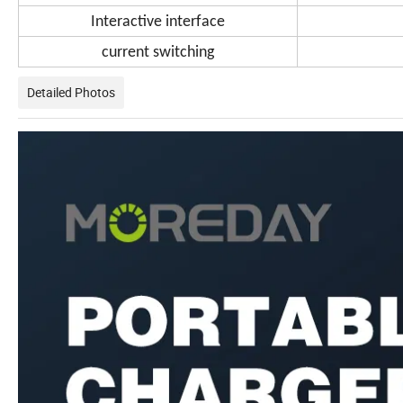
Interactive interface
current switching
Detailed Photos