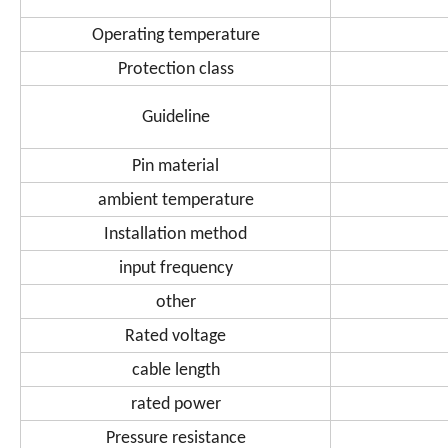
Operating temperature
Protection class
Guideline
Pin material
ambient temperature
Installation method
input frequency
other
Rated voltage
cable length
rated power
Pressure resistance