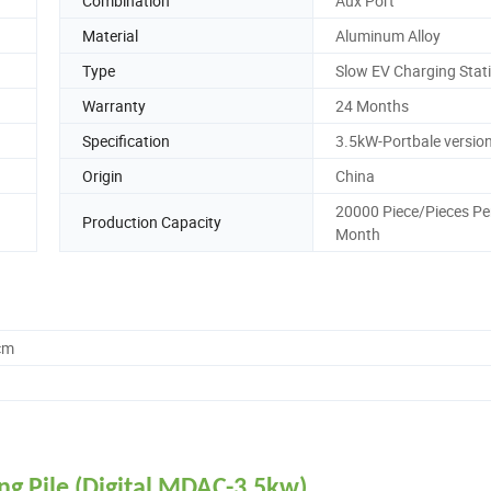
Combination
Aux Port
Material
Aluminum Alloy
Type
Slow EV Charging Stat
Warranty
24 Months
Specification
3.5kW-Portbale versio
Origin
China
20000 Piece/Pieces Pe
Production Capacity
Month
cm
ng Pile (Digital MDAC-3.5kw)