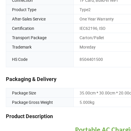
Connection
TF Card, Build-in WiFi
Product Type
Type2
After-Sales Service
One Year Warranty
Certification
IEC62196, ISO
Transport Package
Carton/Pallet
Trademark
Moreday
HS Code
8504401500
Packaging & Delivery
Package Size
35.00cm * 30.00cm * 20.00
Package Gross Weight
5.000kg
Product Description
Portable AC Chargi