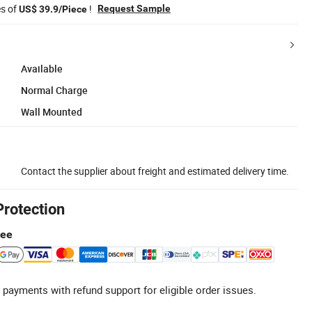
es of
!
Request Sample
US$ 39.9/Piece
Available
Normal Charge
Wall Mounted
Contact the supplier about freight and estimated delivery time.
Protection
tee
 payments with refund support for eligible order issues.