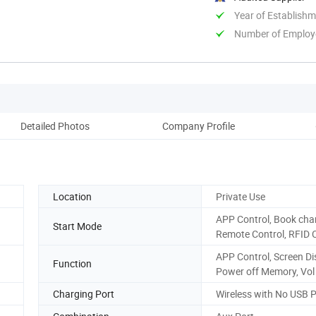
Year of Establish
Number of Employ
Detailed Photos
Company Profile
Aft
Location
Private Use
APP Control, Book cha
Start Mode
Remote Control, RFID 
APP Control, Screen Di
Function
Power off Memory, Vol
Charging Port
Wireless with No USB P