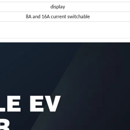
display
8A and 16A current switchable