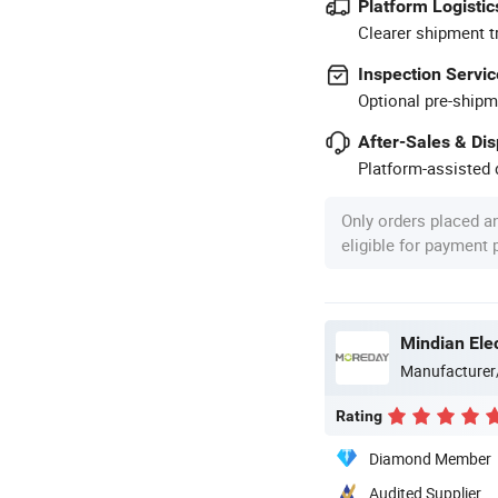
Platform Logistic
Clearer shipment t
Inspection Servic
Optional pre-shipm
After-Sales & Di
Platform-assisted d
Only orders placed a
eligible for payment
Mindian Elec
Manufacturer
Rating
Diamond Member
Audited Supplier