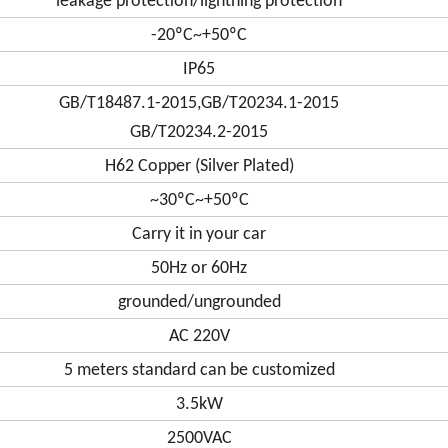
leakage protection/lightning protection
-20ºC~+50ºC
IP65
GB/T18487.1-2015,GB/T20234.1-2015
GB/T20234.2-2015
H62 Copper (Silver Plated)
~30ºC~+50ºC
Carry it in your car
50Hz or 60Hz
grounded/ungrounded
AC 220V
5 meters standard can be customized
3.5kW
2500VAC