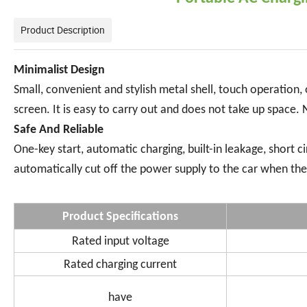
Product Description
Minimalist Design
Small, convenient and stylish metal shell, touch operation
screen. It is easy to carry out and does not take up space. 
Safe And Reliable
One-key start, automatic charging, built-in leakage, short c
automatically cut off the power supply to the car when the 
Product Specifications
Rated input voltage
Rated charging current
have