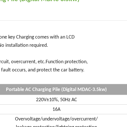
, one key Charging comes with an LCD
No installation required.
ircuit, overcurrent, etc.Function protection,
fault occurs, and protect the car battery.
Portable AC Charging Pile (Digital MDAC-3.5kw)
220V±10%, 50Hz AC
16A
Overvoltage/undervoltage/overcurrent/