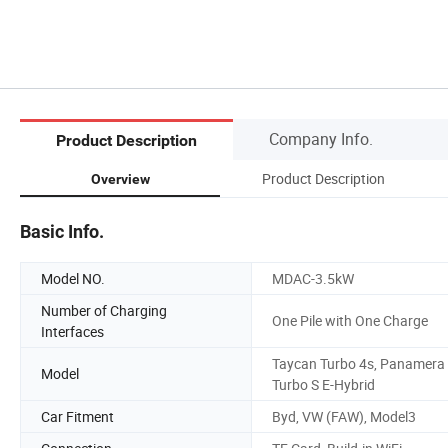
Company Info.
Product Description
Product Description
Overview
Basic Info.
Model NO.
MDAC-3.5kW
Number of Charging
One Pile with One Charge
Interfaces
Taycan Turbo 4s, Panamera
Model
Turbo S E-Hybrid
Car Fitment
Byd, VW (FAW), Model3