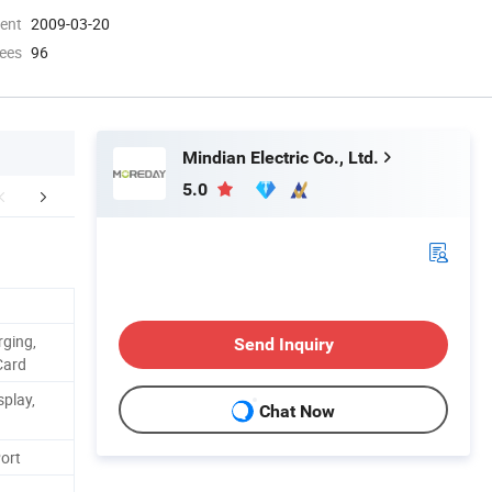
ment
2009-03-20
ees
96
Mindian Electric Co., Ltd.
5.0
er Sales Service
FAQ
rging,
Send Inquiry
Card
splay,
Chat Now
ort