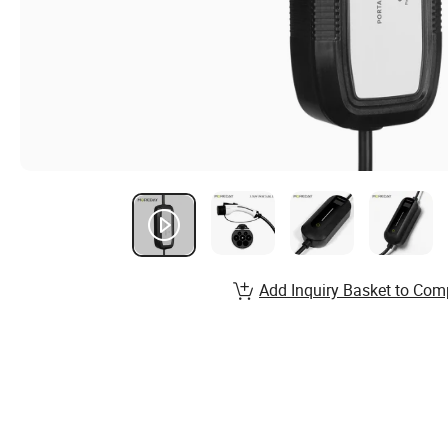
Add Inquiry Basket to Com