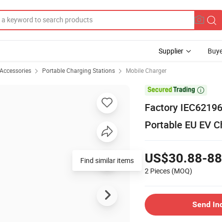
Supplier
Buye
 Accessories
Portable Charging Stations
Mobile Charger

Factory IEC62196
Portable EU EV C
US$30.88-88
Find similar items
2 Pieces
(MOQ)
Send In