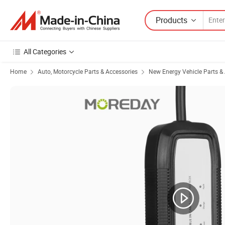
Products
All Categories
Home
Auto, Motorcycle Parts & Accessories
New Energy Vehicle Parts &