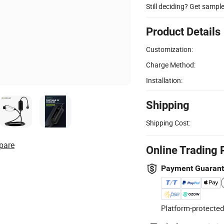
Still deciding? Get sampl
Product Details
Customization:
Charge Method:
Installation:
Shipping
Shipping Cost:
pare
Online Trading 
Payment Guaran
Platform-protected