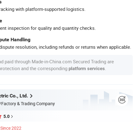
s
racking with platform-supported logistics.
e
ent inspection for quality and quantity checks.
spute Handling
ispute resolution, including refunds or returns when applicable.
nd paid through Made-in-China.com Secured Trading are
 protection and the corresponding
.
platform services
tric Co., Ltd.
/Factory & Trading Company
5.0
Since 2022