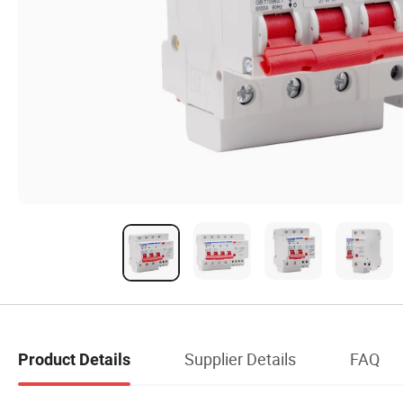
Supplier Details
FAQ
Product Details