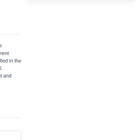
t
rrent
lled in the
l
nt and