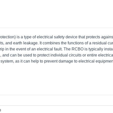
ection) is a type of electrical safety device that protects agains
its, and earth leakage. It combines the functions of a residual cu
ip in the event of an electrical fault. The RCBO is typically insta
 and can be used to protect individual circuits or entire electrica
y system, as it can help to prevent damage to electrical equipme
O