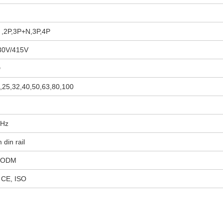
 ,2P,3P+N,3P,4P
30V/415V
D
,25,32,40,50,63,80,100
0Hz
din rail
 ODM
 CE, ISO