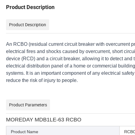
Product Description
Product Description
An RCBO (residual current circuit breaker with overcurrent prot
electrical fires and shocks caused by overcurrent, short circu
device (RCD) and a circuit breaker, allowing it to detect and tr
electrical distribution panel of a home or commercial building,
systems. It is an important component of any electrical safet
reduce the risk of injury to people.
Product Parameters
MOREDAY MDB1LE-63 RCBO
Product Name
RCB