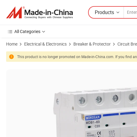
Products
All Categories
Home
Electrical & Electronics
Breaker & Protector
Circuit Br
This product is no longer promoted on Made-in-China.com. If you find any
Product Images of Factory Wholesale Type of 3p 16 AMP DC 1000V Ma