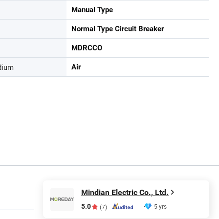
Manual Type
Normal Type Circuit Breaker
MDRCCO
dium
Air
Mindian Electric Co., Ltd.
5.0
5 yrs
(7)