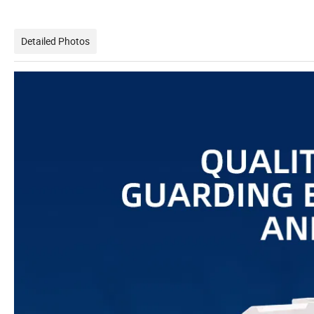
Detailed Photos