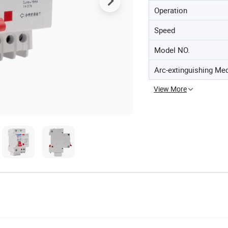
Operation
Speed
Model NO.
Arc-extinguishing Me
View More