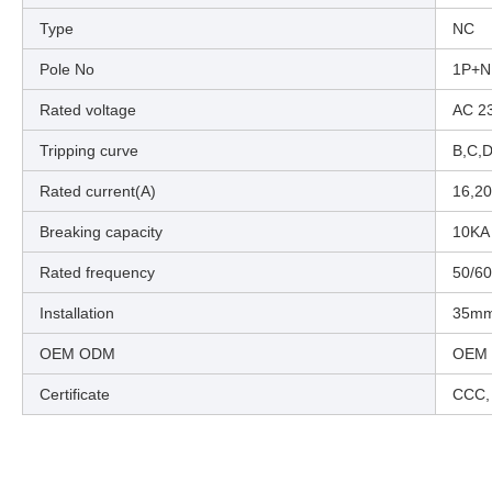
Type
NC
Pole No
1P+N
Rated voltage
AC 2
Tripping curve
B,C,
Rated current(A)
16,20
Breaking capacity
10KA
Rated frequency
50/6
Installation
35mm 
OEM ODM
OEM
Certificate
CCC,