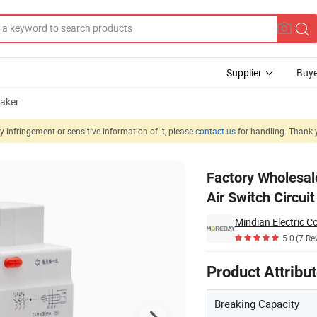
Supplier
Buye
eaker
 infringement or sensitive information of it, please
contact us
for handling. Thank 
nual Switch Air Switch Circuit Breaker
Factory Wholesa
Air Switch Circui
Mindian Electric Co
5.0
(7 Re
Product Attribu
Breaking Capacity