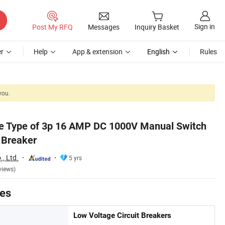
Sign in
Post My RFQ
Messages
Inquiry Basket
r
Help
App & extension
English
Rules
you.
le Type of 3p 16 AMP DC 1000V Manual Switch
t Breaker
., Ltd.
5 yrs
views)
tes
Low Voltage Circuit Breakers