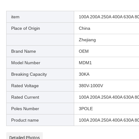
item
100A 200A 250A 400A 630A 80
Place of Origin
China
Zhejiang
Brand Name
OEM
Model Number
MDM1
Breaking Capacity
30KA
Rated Voltage
380V-1000V
Rated Current
100A 200A 250A 400A 630A 8
Poles Number
3POLE
Product name
100A 200A 250A 400A 630A 80
Detailed Photos