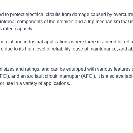
d to protect electrical circuits from damage caused by overcurre
e internal components of the breaker, and a trip mechanism that i
s rated capacity.
rcial and industrial applications where there is a need for reli
e due to its high level of reliability, ease of maintenance, and abi
of sizes and ratings, and can be equipped with various features
FCI), and an arc fault circuit interrupter (AFCI). It is also availab
or use in a variety of applications.