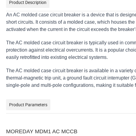
Product Description
An AC molded case circuit breaker is a device that is designe
short circuits. It consists of a molded case, which houses th
activated when the current in the circuit exceeds the breaker'
The AC molded case circuit breaker is typically used in comme
protection against electrical overcurrents. It is a popular choic
easily retrofitted into existing electrical systems.
The AC molded case circuit breaker is available in a variety 
thermal-magnetic trip unit, a ground fault circuit interrupter (G
single-pole and multi-pole configurations, making it suitable f
Product Parameters
MOREDAY MDM1 AC MCCB