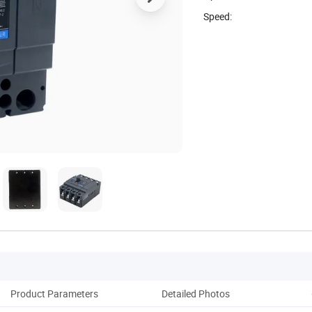
Speed:
Product Parameters
Detailed Photos