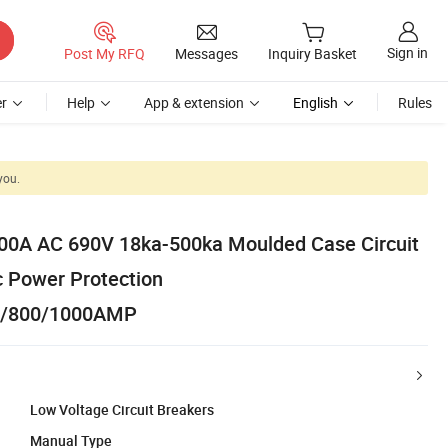
Sign in
Post My RFQ
Messages
Inquiry Basket
r
Help
App & extension
English
Rules
you.
0A AC 690V 18ka-500ka Moulded Case Circuit
 Power Protection
0/800/1000AMP
Low Voltage Circuit Breakers
Manual Type