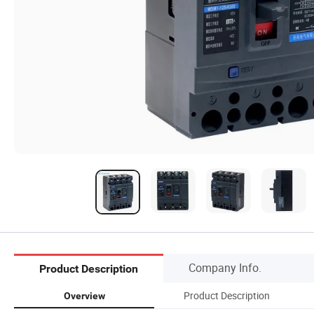
Company Info.
Product Description
Product Description
Overview