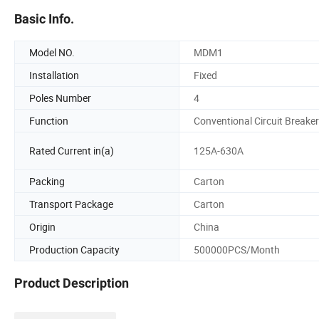
Basic Info.
Model NO.
MDM1
Installation
Fixed
Poles Number
4
Function
Conventional Circuit Breaker
Rated Current in(a)
125A-630A
Packing
Carton
Transport Package
Carton
Origin
China
Production Capacity
500000PCS/Month
Product Description