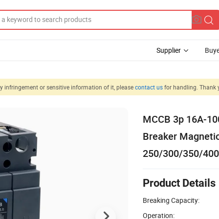
Supplier
Buye
 infringement or sensitive information of it, please
contact us
for handling. Thank 
MCCB 3p 16A-100
Breaker Magnetic
250/300/350/40
Product Details
Breaking Capacity:
Operation: