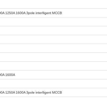
0A 1250A 1600A 3pole interlligent MCCB
00A 1600A
0A 1250A 1600A 3pole interlligent MCCB