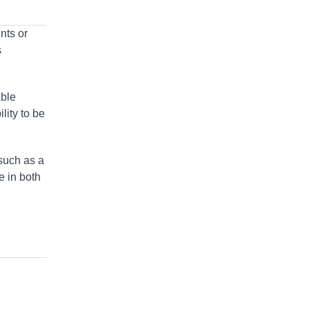
nts or
s
able
lity to be
 such as a
le in both