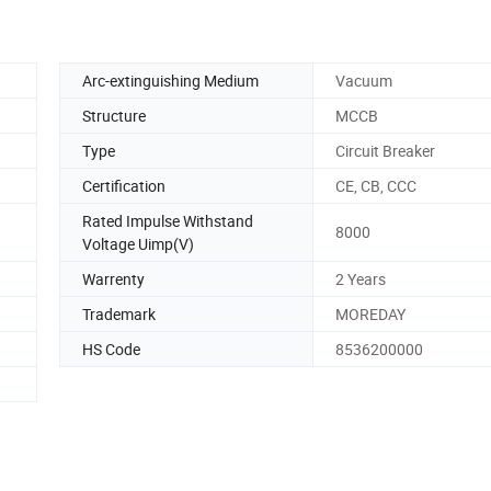
Arc-extinguishing Medium
Vacuum
Structure
MCCB
Type
Circuit Breaker
Certification
CE, CB, CCC
Rated Impulse Withstand
8000
Voltage Uimp(V)
Warrenty
2 Years
Trademark
MOREDAY
HS Code
8536200000