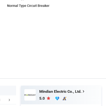
Normal Type Circuit Breaker
Mindian Electric Co., Ltd.
5.0
Certifications
Our Advantages
Company 