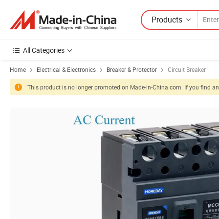
Products
All Categories
Home
Electrical & Electronics
Breaker & Protector
Circuit Breaker
This product is no longer promoted on Made-in-China.com. If you find any