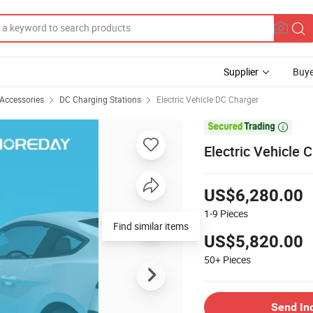
Supplier
Buye
 Accessories
DC Charging Stations
Electric Vehicle DC Charger

Electric Vehicle
US$6,280.00
1-9
Pieces
Find similar items
US$5,820.00
50+
Pieces
Send In