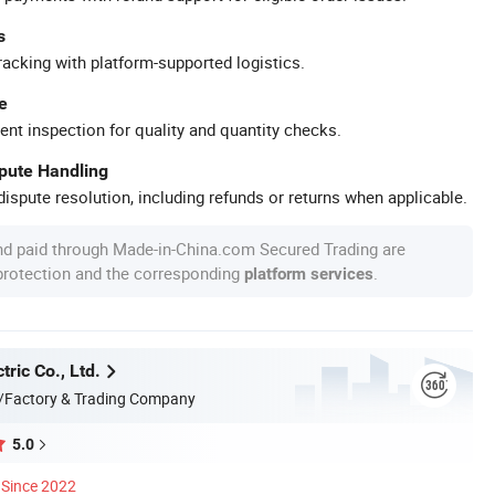
s
racking with platform-supported logistics.
e
ent inspection for quality and quantity checks.
spute Handling
ispute resolution, including refunds or returns when applicable.
nd paid through Made-in-China.com Secured Trading are
 protection and the corresponding
.
platform services
tric Co., Ltd.
/Factory & Trading Company
5.0
Since 2022