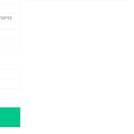
750*55