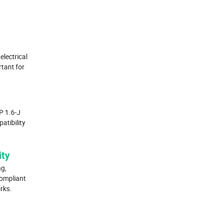
electrical
rtant for
P 1.6-J
atibility
ity
g,
compliant
rks.