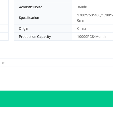
Acoustic Noise
<60dB
1700*750*400/1700*
Specification
0mm
Origin
China
Production Capacity
10000PCS/Month
0cm