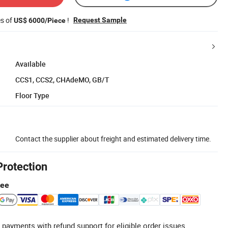
es of
!
Request Sample
US$ 6000/Piece
Available
CCS1, CCS2, CHAdeMO, GB/T
Floor Type
Contact the supplier about freight and estimated delivery time.
Protection
tee
 payments with refund support for eligible order issues.