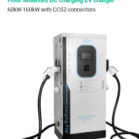
Floor Mounted DC charging EV charger
60kW-160kW with CCS2 connectors