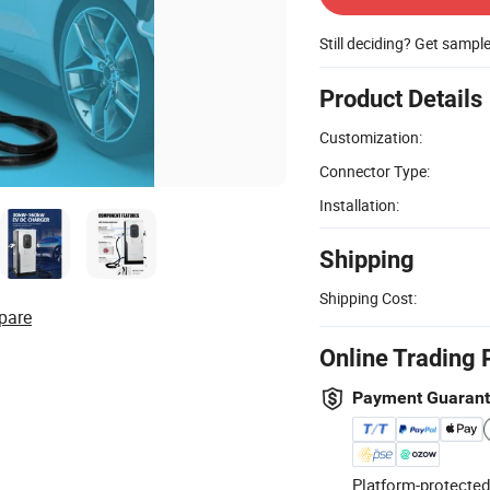
Still deciding? Get sampl
Product Details
Customization:
Connector Type:
Installation:
Shipping
Shipping Cost:
pare
Online Trading 
Payment Guaran
Platform-protected