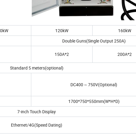
80kW
120kW
160kW
Double Guns(Single Output 250A)
150A*2
200A*2
Standard 5 meters(optional)
DC400 ~ 750V(Optional)
1700*750*550mm(W*H*D)
7-inch Touch Display
Ethernet/4G(Speed Dating)