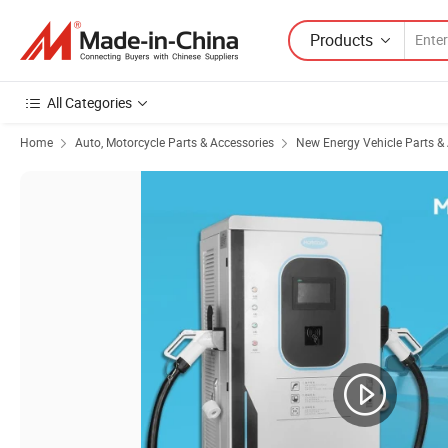
Products
All Categories
Home
Auto, Motorcycle Parts & Accessories
New Energy Vehicle Parts &