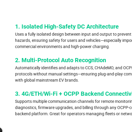
1. Isolated High-Safety DC Architecture
Uses a fully isolated design between input and output to prevent 
hazards, ensuring safety for users and vehicles—especially impo
commercial environments and high-power charging.
2. Multi-Protocol Auto Recognition
Automatically identifies and adapts to CCS, CHAdeMO, and OCP
protocols without manual settings—ensuring plug-and-play comp
with global mainstream EV brands.
3. 4G/ETH/Wi-Fi + OCPP Backend Connectiv
Supports multiple communication channels for remote monitorin
diagnostics, firmware upgrades, and billing through any OCPP-
backend platform. Great for operators managing fleets or netwo