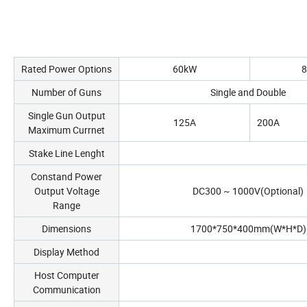
Rated Power Options
60kW
Number of Guns
Single and Double
Single Gun Output
125A
200A
Maximum Currnet
Stake Line Lenght
Constand Power
Output Voltage
DC300 ~ 1000V(Optional)
Range
Dimensions
1700*750*400mm(W*H*D)
Display Method
Host Computer
Communication