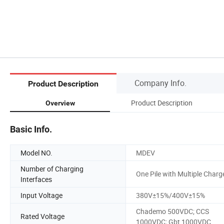
Company Info.
Product Description
Product Description
Overview
Basic Info.
Model NO.
MDEV
Number of Charging
One Pile with Multiple Charg
Interfaces
Input Voltage
380V±15%/400V±15%
Chademo 500VDC; CCS
Rated Voltage
1000VDC; Gbt 1000VDC