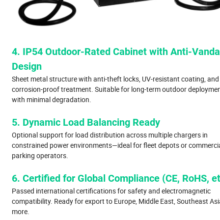
4. IP54 Outdoor-Rated Cabinet with Anti-Vanda
Design
Sheet metal structure with anti-theft locks, UV-resistant coating, and
corrosion-proof treatment. Suitable for long-term outdoor deployme
with minimal degradation.
5. Dynamic Load Balancing Ready
Optional support for load distribution across multiple chargers in
constrained power environments—ideal for fleet depots or commerci
parking operators.
6. Certified for Global Compliance (CE, RoHS, et
Passed international certifications for safety and electromagnetic
compatibility. Ready for export to Europe, Middle East, Southeast Asi
more.