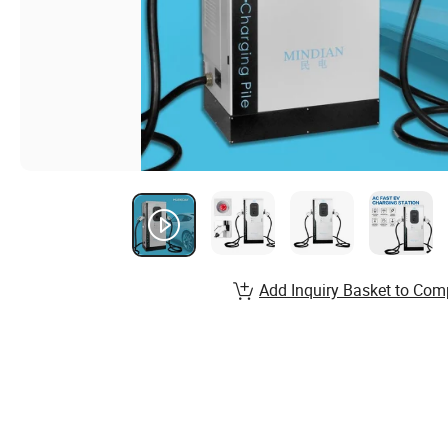
Add Inquiry Basket to Com