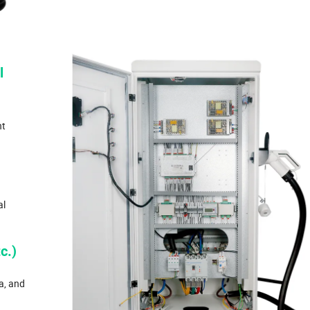
l
nt
al
c.)
a, and