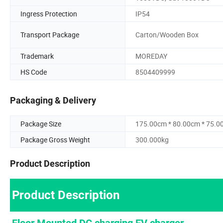
Ingress Protection
IP54
Transport Package
Carton/Wooden Box
Trademark
MOREDAY
HS Code
8504409999
Packaging & Delivery
Package Size
175.00cm * 80.00cm * 75.0
Package Gross Weight
300.000kg
Product Description
Product Description