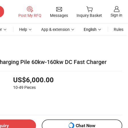
Sign in
Post My RFQ
Messages
Inquiry Basket
r
Help
App & extension
English
Rules
 Charging Pile 60kw-160kw DC Fast Charger
US$6,000.00
10-49
Pieces
quiry
Chat Now