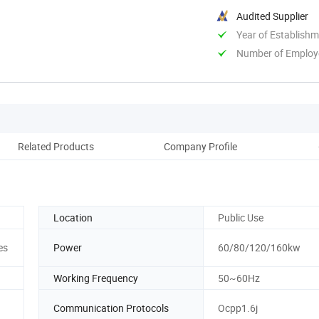
Audited Supplier
Year of Establish
Number of Employ
Related Products
Company Profile
Location
Public Use
es
Power
60/80/120/160kw
Working Frequency
50~60Hz
Communication Protocols
Ocpp1.6j