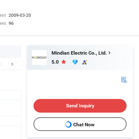
ment
2009-03-20
ees
96
Mindian Electric Co., Ltd.
5.0
FAQ
Send Inquiry
Chat Now