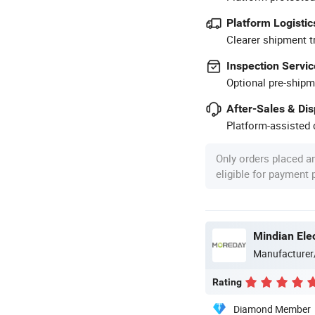
Platform Logistic
Clearer shipment t
Inspection Servic
Optional pre-shipm
After-Sales & Di
Platform-assisted d
Only orders placed a
eligible for payment
Mindian Elec
Manufacturer
Rating
Diamond Member