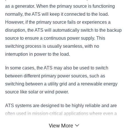
as a generator. When the primary source is functioning
normally, the ATS will keep it connected to the load.
However, if the primary source fails or experiences a
disruption, the ATS will automatically switch to the backup
source to ensure a continuous power supply. This
switching process is usually seamless, with no
interruption in power to the load.
In some cases, the ATS may also be used to switch
between different primary power sources, such as
switching between a utility grid and a renewable energy
source like solar or wind power.
ATS systems are designed to be highly reliable and are
often used in mission-critical applications where even a
brief power outage could have serious consequences.
View More