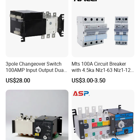
3pole Changeover Switch
Mts 100A Circuit Breaker
100AMP Input Output Dual
with 4.5ka Nlz1-63 Nlz1-125
Power Switch
Breaking Capacity and Bcd
US$28.00
US$3.00-3.50
Curve Dual Power Manual
Conversion Switch