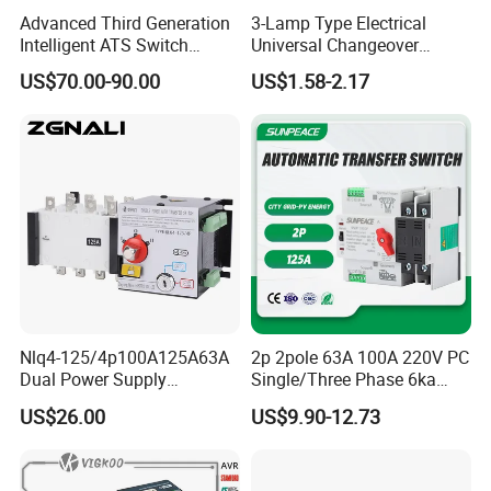
Advanced Third Generation
3-Lamp Type Electrical
Intelligent ATS Switch
Universal Changeover
Automatic Transfer Switch
Rotary Cam Switch
US$70.00-90.00
US$1.58-2.17
Waterproof
Nlq4-125/4p100A125A63A
2p 2pole 63A 100A 220V PC
Dual Power Supply
Single/Three Phase 6ka
400V/690V PC Level
Breaking Capacity ATS
US$26.00
US$9.90-12.73
Isolated Type Dual Power
Automatic Transfer Switch
Automatic Transfer Switch
Fire Protection PC Isolation
Two in One out ATS