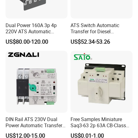
Dual Power 160A 3p 4p
ATS Switch Automatic
220V ATS Automatic
Transfer for Diesel
Transfer Switch for
Generator Controller Box 4p
US$80.00-120.00
US$52.34-53.26
Generator/Solar/Hospital
3p Switching Changeover
DIN Rail ATS 230V Dual
Free Samples Miniature
Power Automatic Transfer
Saq3-63 2p 63A CB-Class
Switch 2p100A 125A
Dual Power Automatic
US$12.00-15.00
US$0.01-1.00
Transfer Switch ATS