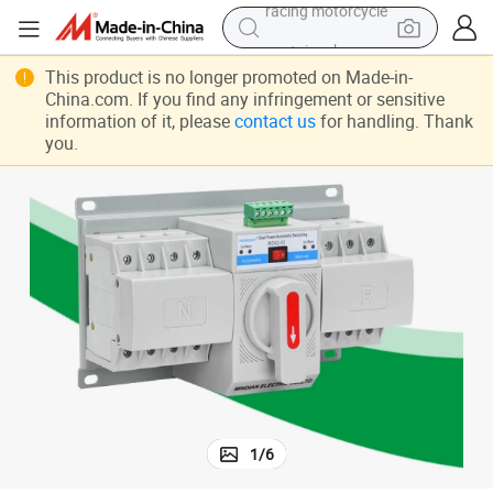
container house
reagent
This product is no longer promoted on Made-in-
China.com. If you find any infringement or sensitive
powder
information of it, please
contact us
for handling. Thank
you.
electric tricycle
earbud
alloy wheel
man watch
racing motorcycle
1
/
6