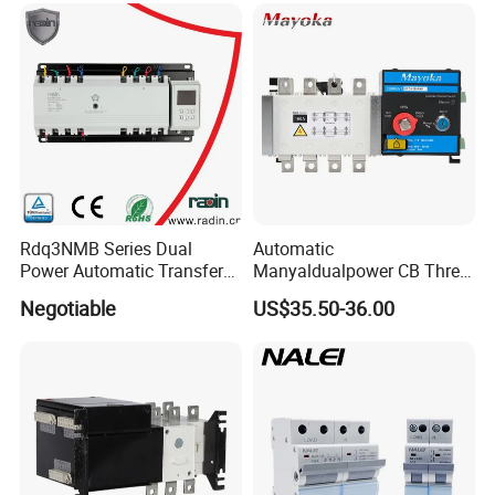
Automatic Transfer Switch
ATS Atys T M G M Atys M
3s
Rdq3NMB Series Dual
Automatic
Power Automatic Transfer
Manyaldualpower CB Three
Switch, CB Type Auto
Phase 3p 160A Solar
Negotiable
US$35.50-36.00
Changer Over Switch
Generator ATS Transfer
Switch