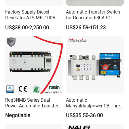
Factory Supply Diesel
Automatic Transfer Switch
Generator ATS Mts 100A
for Generator 630A PC
125A 160A 200A 250A
Manual 220V 4p Controller
US$38.00-2,250.00
US$26.59-151.23
300A 400A 500A 630A
800A to 3200A 3p 4p
Automatic Transfer Switch
ATS Atys T M G M Atys M
3s
Rdq3NMB Series Dual
Automatic
Power Automatic Transfer
Manyaldualpower CB Three
Switch, CB Type Auto
Phase 3p 160A Solar
Negotiable
US$35.50-36.00
Changer Over Switch
Generator ATS Transfer
Switch