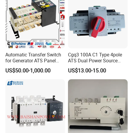
Automatic Transfer Switch
Cgq3 100A C1 Type 4pole
for Generator ATS Panel
ATS Dual Power Source
Changeover
Automatic Transfer Switch
US$50.00-1,000.00
US$13.00-15.00
63A/100A/125A/160A 3p
4p ABB Socomec Available
China Genset Supplier