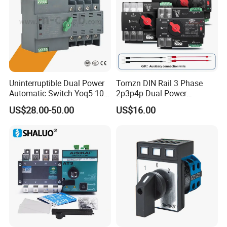
Uninterruptible Dual Power
Tomzn DIN Rail 3 Phase
Automatic Switch Yoq5-100
2p3p4p Dual Power
Millisecond Level Mains PV
Automatic Transfer Switch
US$28.00-50.00
US$16.00
Inverter ATS