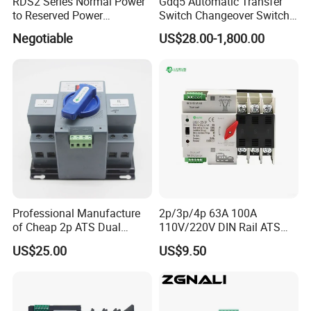
RDS2 Series Normal Power
Gdq5 Automatic Transfer
to Reserved Power
Switch Changeover Switch
Changeover Switch
100A to 3200A ATS
Negotiable
US$28.00-1,800.00
Manufacturer Factory Direct
Sales
Professional Manufacture
2p/3p/4p 63A 100A
of Cheap 2p ATS Dual
110V/220V DIN Rail ATS
Power Automatic Transfer
Uninterruptible Automatic
US$25.00
US$9.50
Switch
Transfer Switch Fast Dual
Power Generator
Changeover Switch OEM
ODM