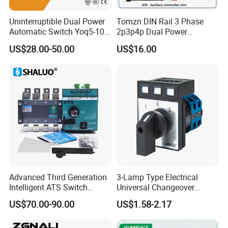
Uninterruptible Dual Power
Tomzn DIN Rail 3 Phase
Automatic Switch Yoq5-100
2p3p4p Dual Power
Millisecond Level Mains PV
Automatic Transfer Switch
US$28.00-50.00
US$16.00
Inverter ATS
Advanced Third Generation
3-Lamp Type Electrical
Certifications
Intelligent ATS Switch
Universal Changeover
Automatic Transfer Switch
Rotary Cam Switch
US$70.00-90.00
US$1.58-2.17
Waterproof