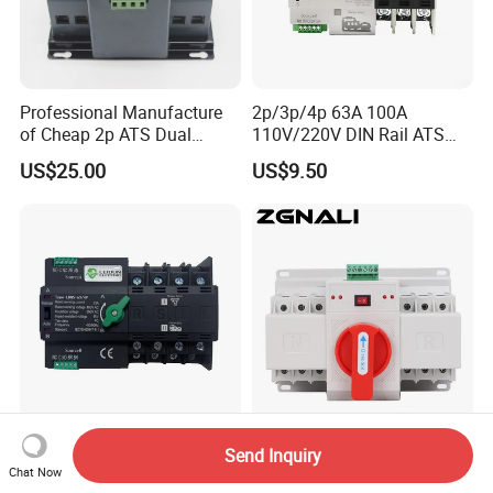
Professional Manufacture
2p/3p/4p 63A 100A
of Cheap 2p ATS Dual
110V/220V DIN Rail ATS
Power Automatic Transfer
Uninterruptible Automatic
US$25.00
US$9.50
Switch
Transfer Switch Fast Dual
Power Generator
Changeover Switch OEM
ODM
Changeover Switch
380V Generator Change
Send Inquiry
Generator ATS PC-Class
Over Switch Nlq5-125/3p
Chat Now
16A/25A/32A/40A/50A/63
125A 100A 80A 50/60Hz