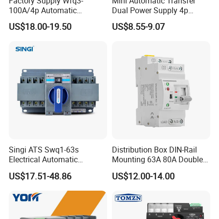
Factory Supply Wfq3-
Mini Automatic Transfer
100A/4p Automatic
Dual Power Supply 4p
If you have another questions, pls feel free to contact us.
Transfer Switch Isolated
10A~125A ATS
US$18.00-19.50
US$8.55-9.07
Dual Power CB Type
Product Category ATS
Singi ATS Swq1-63s
Distribution Box DIN-Rail
Electrical Automatic
Mounting 63A 80A Double
Transfer Switch
Power Automatic Transfer
US$17.51-48.86
US$12.00-14.00
Switch