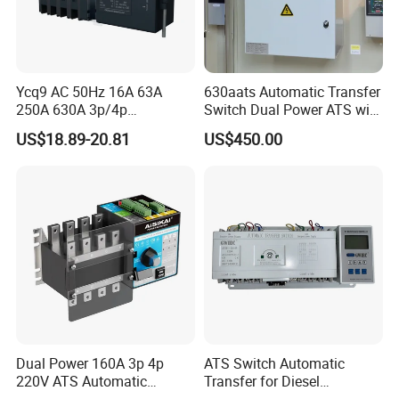
Ycq9 AC 50Hz 16A 63A
630aats Automatic Transfer
250A 630A 3p/4p
Switch Dual Power ATS with
Automatic Transfer Switch
Smartgen Controller
US$18.89-20.81
US$450.00
ATS
Dual Power 160A 3p 4p
ATS Switch Automatic
220V ATS Automatic
Transfer for Diesel