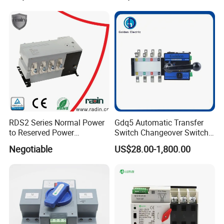
RDS2 Series Normal Power
Gdq5 Automatic Transfer
to Reserved Power
Switch Changeover Switch
Changeover Switch
100A to 3200A ATS
Negotiable
US$28.00-1,800.00
Manufacturer Factory Direct
Sales