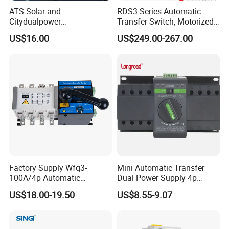
ATS Solar and
RDS3 Series Automatic
Citydualpower
Transfer Switch, Motorized
4p125auninterruptible
Changeover Switch
US$16.00
US$249.00-267.00
Changeoverswitch ATS
Switch Automatic Transfer
Factory Supply Wfq3-
Mini Automatic Transfer
100A/4p Automatic
Dual Power Supply 4p
Transfer Switch Isolated
10A~125A ATS
US$18.00-19.50
US$8.55-9.07
Dual Power CB Type
Product Category ATS