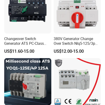
Changeover Switch
380V Generator Change
Generator ATS PC-Class
Over Switch Nlq5-125/3p
16A/25A/32A/40A/50A/63
125A 100A 80A 50/60Hz
US$11.60-15.00
US$12.00-15.00
A/100A/125A Dual Power
Mini ATS Dual Power Two-
Automatic Transfer Switch
in-One Automatic Transfer
2p/3p/4p
Switch