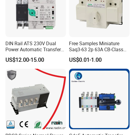
ATS Level
CB Class
Standard
GB/T14048.11
Detailed Photos
DIN Rail ATS 230V Dual
Free Samples Miniature
Power Automatic Transfer
Saq3-63 2p 63A CB-Class
Switch 2p100A 125A
Dual Power Automatic
US$12.00-15.00
US$0.01-1.00
Transfer Switch ATS