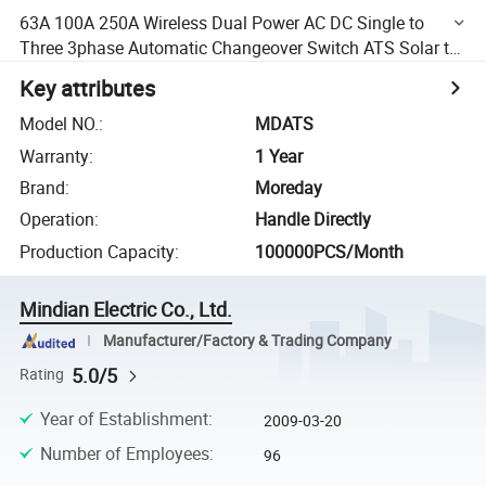
63A 100A 250A Wireless Dual Power AC DC Single to
Three 3phase Automatic Changeover Switch ATS Solar to
Grid for Generator Price
Key attributes
Model NO.
:
MDATS
Warranty
:
1 Year
Brand
:
Moreday
Operation
:
Handle Directly
Production Capacity
:
100000PCS/Month
Mindian Electric Co., Ltd.
Manufacturer/Factory & Trading Company
5.0/5
Rating
Year of Establishment
:
2009-03-20
Number of Employees
:
96