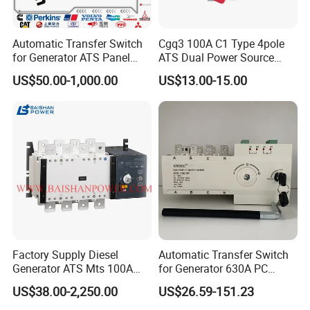
Automatic Transfer Switch
Cgq3 100A C1 Type 4pole
for Generator ATS Panel
ATS Dual Power Source
Changeover
Automatic Transfer Switch
US$50.00-1,000.00
US$13.00-15.00
63A/100A/125A/160A 3p
4p ABB Socomec Available
China Genset Supplier
Factory Supply Diesel
Automatic Transfer Switch
Generator ATS Mts 100A
for Generator 630A PC
125A 160A 200A 250A
Manual 220V 4p Controller
US$38.00-2,250.00
US$26.59-151.23
300A 400A 500A 630A
800A to 3200A 3p 4p