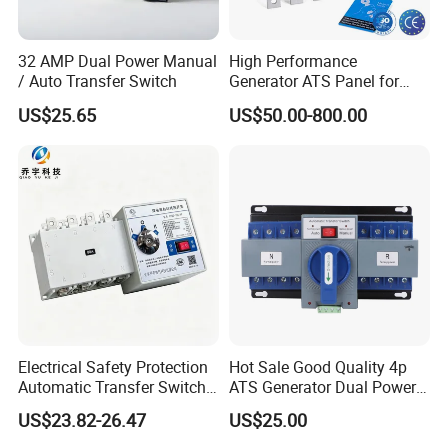
32 AMP Dual Power Manual
High Performance
/ Auto Transfer Switch
Generator ATS Panel for
Genset Power System
US$25.65
US$50.00-800.00
1000A 1600A 2000A
Electrical Safety Protection
Hot Sale Good Quality 4p
Automatic Transfer Switch
ATS Generator Dual Power
ATS Commercial Grade
Automatic Transfer Switch
US$23.82-26.47
US$25.00