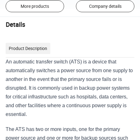
More products
Company details
Details
Product Description
An automatic transfer switch (ATS) is a device that
automatically switches a power source from one supply to
another in the event that the primary source fails or is
disrupted. It is commonly used in backup power systems
for critical infrastructure such as hospitals, data centers,
and other facilities where a continuous power supply is
essential.
The ATS has two or more inputs, one for the primary
power source and one or more for backup sources such