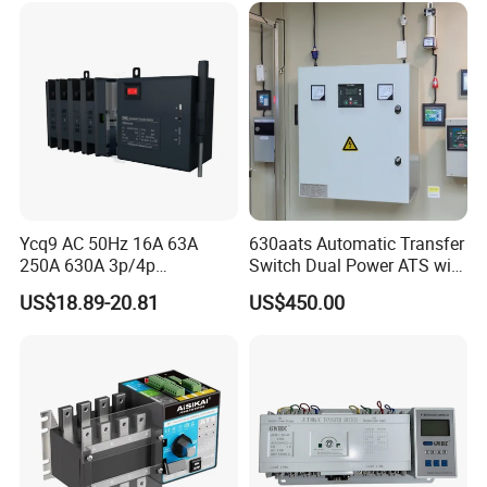
Ycq9 AC 50Hz 16A 63A
630aats Automatic Transfer
250A 630A 3p/4p
Switch Dual Power ATS with
Automatic Transfer Switch
Smartgen Controller
US$18.89-20.81
US$450.00
ATS