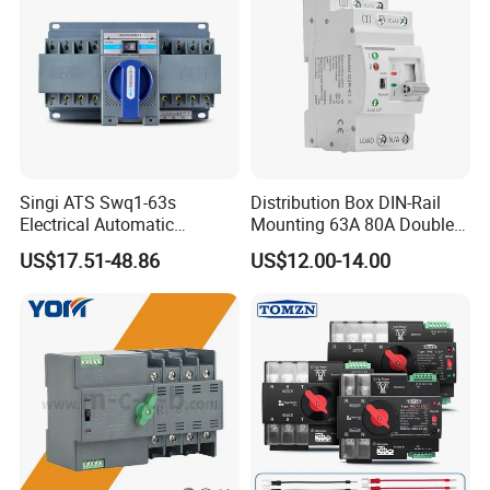
Singi ATS Swq1-63s
Distribution Box DIN-Rail
Electrical Automatic
Mounting 63A 80A Double
Transfer Switch
Power Automatic Transfer
US$17.51-48.86
US$12.00-14.00
Switch