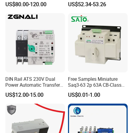
Transfer Switch for
Generator Controller Box 4p
US$80.00-120.00
US$52.34-53.26
Generator/Solar/Hospital
3p Switching Changeover
DIN Rail ATS 230V Dual
Free Samples Miniature
Power Automatic Transfer
Saq3-63 2p 63A CB-Class
Switch 2p100A 125A
Dual Power Automatic
US$12.00-15.00
US$0.01-1.00
Transfer Switch ATS