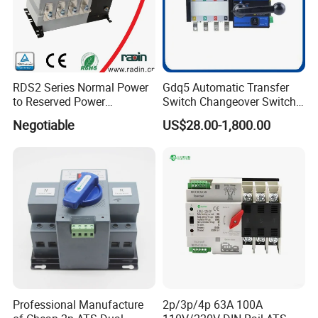
RDS2 Series Normal Power
Gdq5 Automatic Transfer
to Reserved Power
Switch Changeover Switch
Changeover Switch
100A to 3200A ATS
Negotiable
US$28.00-1,800.00
Manufacturer Factory Direct
Sales
Packaging & Shipping
Professional Manufacture
2p/3p/4p 63A 100A