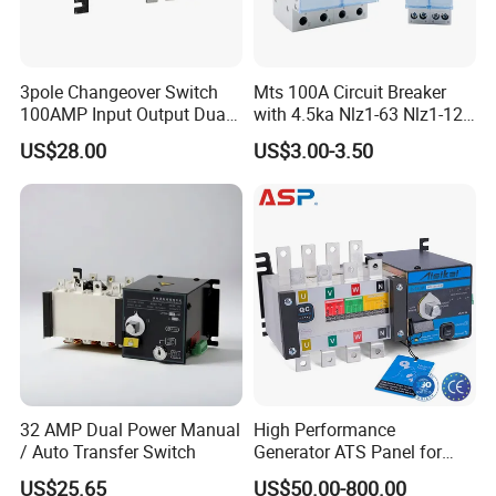
Company Profile
3pole Changeover Switch
Mts 100A Circuit Breaker
100AMP Input Output Dual
with 4.5ka Nlz1-63 Nlz1-125
Power Switch
Breaking Capacity and Bcd
US$28.00
US$3.00-3.50
Curve Dual Power Manual
Conversion Switch
32 AMP Dual Power Manual
High Performance
/ Auto Transfer Switch
Generator ATS Panel for
Genset Power System
US$25.65
US$50.00-800.00