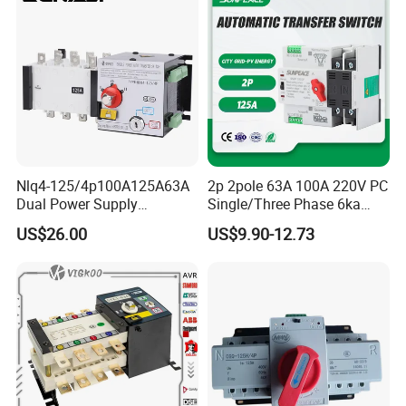
Nlq4-125/4p100A125A63A
2p 2pole 63A 100A 220V PC
Dual Power Supply
Single/Three Phase 6ka
400V/690V PC Level
Breaking Capacity ATS
US$26.00
US$9.90-12.73
Isolated Type Dual Power
Automatic Transfer Switch
Automatic Transfer Switch
Fire Protection PC Isolation
Two in One out ATS
Our Advantages