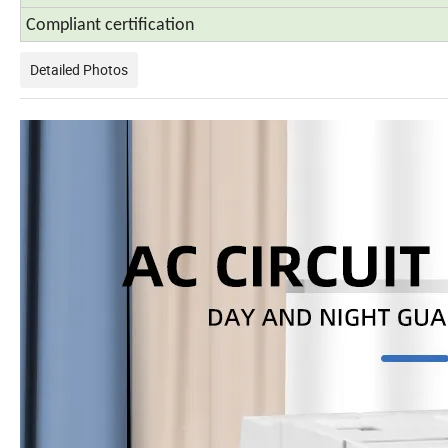
Compliant certification
Detailed Photos