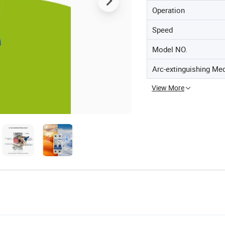
Operation
Speed
Model NO.
Arc-extinguishing Me
View More