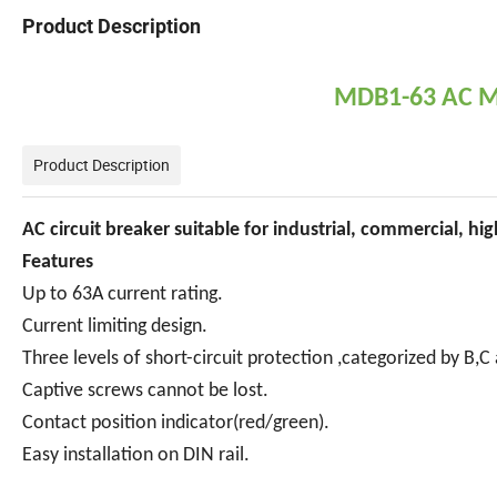
Product Description
MDB1-63 AC Mi
Product Description
AC circuit breaker suitable for industrial, commercial, high
Features
Up to 63A current rating.
Current limiting design.
Three levels of short-circuit protection ,categorized by B,C
Captive screws cannot be lost.
Contact position indicator(red/green).
Easy installation on DIN rail.