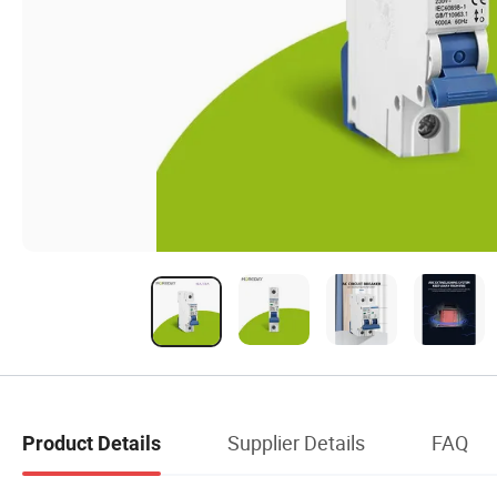
Supplier Details
FAQ
Product Details