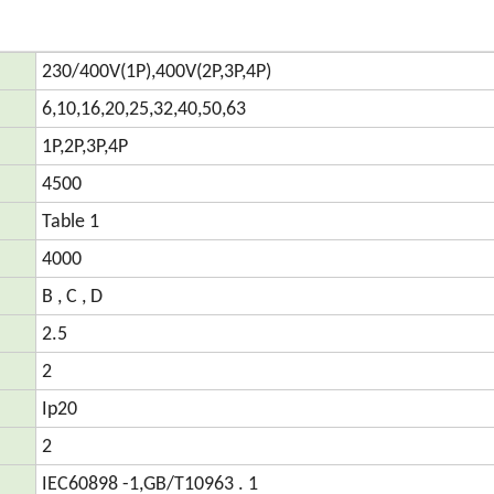
230/400V(1P),400V(2P,3P,4P)
6,10,16,20,25,32,40,50,63
1P,2P,3P,4P
4500
Table 1
4000
B , C , D
2.5
2
Ip20
2
IEC60898 -1,GB/T10963 . 1