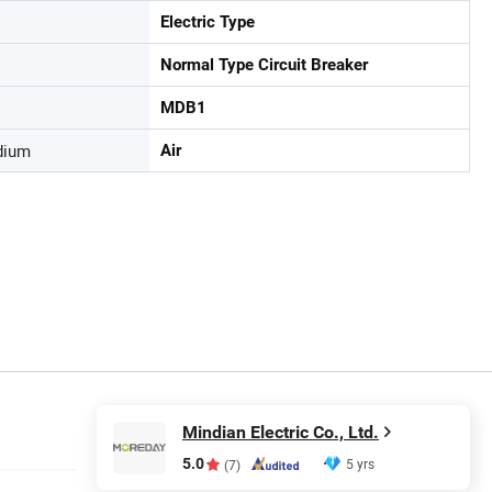
Electric Type
Normal Type Circuit Breaker
MDB1
dium
Air
Mindian Electric Co., Ltd.
5.0
5 yrs
(7)