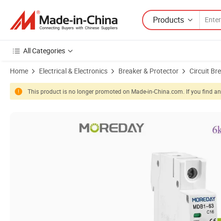
Products
All Categories
Home
Electrical & Electronics
Breaker & Protector
Circuit Br
This product is no longer promoted on Made-in-China.com. If you find any
Product Images of Miniature Circuit Breaker MCB Electrical Safety A