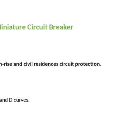
niature Circuit Breaker
-rise and civil residences circuit protection.
 and D curves.