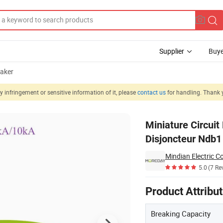
Supplier
Buye
eaker
 infringement or sensitive information of it, please
contact us
for handling. Thank 
ir Disjuntor Disjoncteur Ndb1 6ka 230V 1p 10A-63A
Miniature Circuit
Disjoncteur Ndb
Mindian Electric Co
5.0
(7 Re
Product Attribu
Breaking Capacity