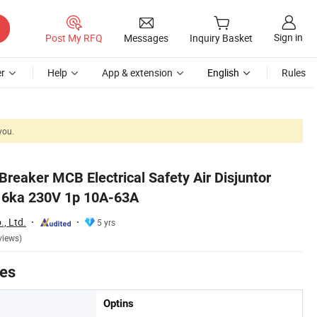
Sign in
Post My RFQ
Messages
Inquiry Basket
r
Help
App & extension
English
Rules
you.
 Breaker MCB Electrical Safety Air Disjuntor
1 6ka 230V 1p 10A-63A
., Ltd.
5 yrs
views)
tes
Optins