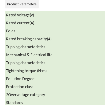
Product Parameters
Rated voltage(v)
Rated current(A)
Poles
Rated breaking capacity(A)
Tripping characteristics
Mechanical & Electrical life
Tripping characteristics
Tightening torque (N·m)
Pollution Degree
Protection class
2Overvoltage category
Standards