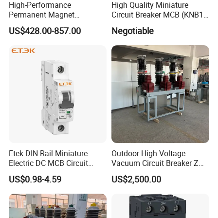
High-Performance
High Quality Miniature
Permanent Magnet
Circuit Breaker MCB (KNB1-
Operating Mechanism
63) CE RoHS CCC
US$428.00-857.00
Negotiable
Combined Pm Vcb for
Distribution Network
Protection
Packaging & Shipping
Etek DIN Rail Miniature
Outdoor High-Voltage
Electric DC MCB Circuit
Vacuum Circuit Breaker Zw7
Electrical Breaker Etm1-63
35kv 1250A 31.5ka
US$0.98-4.59
US$2,500.00