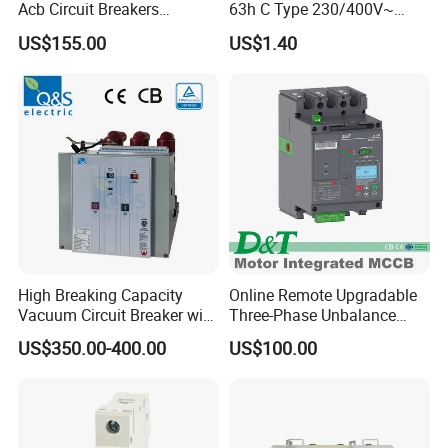
Acb Circuit Breakers
63h C Type 230/400V~
Universal Air Circuit Breaker
50Hz/60Hz Mini Circuit
US$155.00
US$1.40
Breaker
High Breaking Capacity
Online Remote Upgradable
Vacuum Circuit Breaker with
Three-Phase Unbalance
Fast Arc Interruption for
Monitoring Breaker Cbrm5e
US$350.00-400.00
US$100.00
Substations
Motor Integrated MCCB