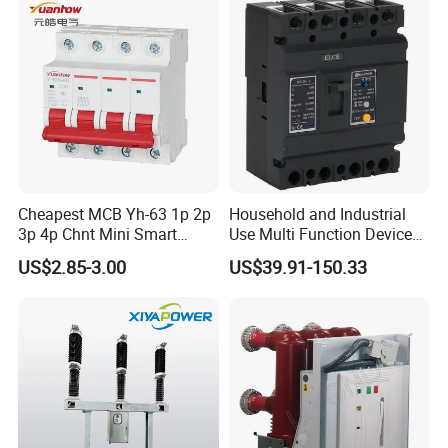
Cheapest MCB Yh-63 1p 2p
Household and Industrial
3p 4p Chnt Mini Smart
Use Multi Function Device
Miniature DC Sf6 Electrical
Earth Leakage Circuit
US$2.85-3.00
US$39.91-150.33
Circuit Breaker
Breaker