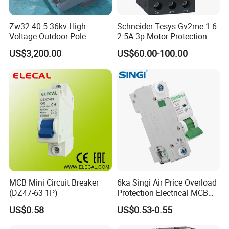
Zw32-40.5 36kv High
Schneider Tesys Gv2me 1.6-
Voltage Outdoor Pole-
2.5A 3p Motor Protection
Mounted Electrical Vacuum
Circuit Breaker for Pumps
US$3,200.00
US$60.00-100.00
Circuit Breaker Automatic
690V IEC
Recloser
MCB Mini Circuit Breaker
6ka Singi Air Price Overload
(DZ47-63 1P)
Protection Electrical MCB
Miniature Circuit Breaker
US$0.58
US$0.53-0.55