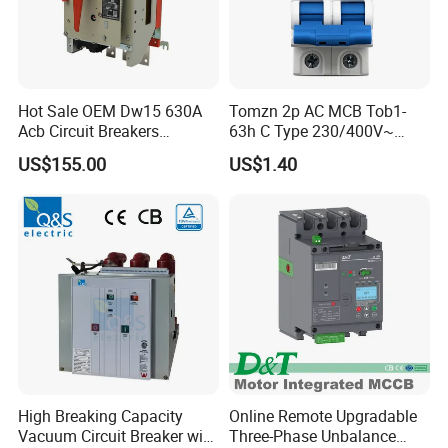
Hot Sale OEM Dw15 630A
Tomzn 2p AC MCB Tob1-
Acb Circuit Breakers
63h C Type 230/400V~
Universal Air Circuit Breaker
50Hz/60Hz Mini Circuit
US$155.00
US$1.40
Breaker
High Breaking Capacity
Online Remote Upgradable
Vacuum Circuit Breaker with
Three-Phase Unbalance