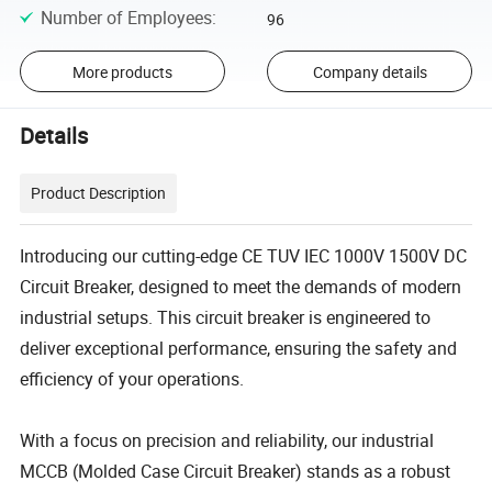
Number of Employees
:
96
More products
Company details
Details
Product Description
Introducing our cutting-edge CE TUV IEC 1000V 1500V DC
Circuit Breaker, designed to meet the demands of modern
industrial setups. This circuit breaker is engineered to
deliver exceptional performance, ensuring the safety and
efficiency of your operations.
With a focus on precision and reliability, our industrial
MCCB (Molded Case Circuit Breaker) stands as a robust