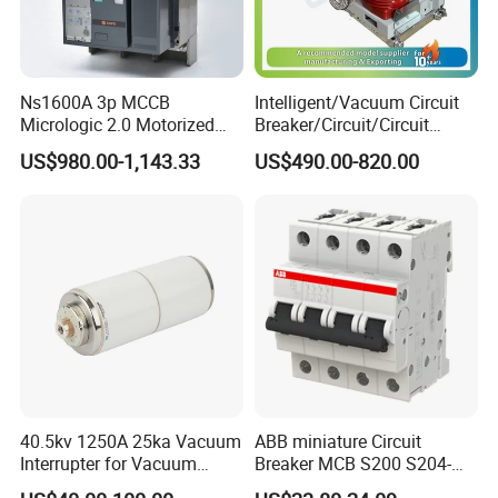
Ns1600A 3p MCCB
Intelligent/Vacuum Circuit
Micrologic 2.0 Motorized
Breaker/Circuit/Circuit
Electrically Operated
Breaker
US$980.00-1,143.33
US$490.00-820.00
Molded Case Circuit Breaker
ELCB/Miniature/Electric
Our Advantages
Circuit /Electrical/Three
Position/Sf6 Circuit Breaker
40.5kv 1250A 25ka Vacuum
ABB miniature Circuit
Interrupter for Vacuum
Breaker MCB S200 S204-
Circuit Breaker
C0.5 C1 C2 C3 C4 C6 C8