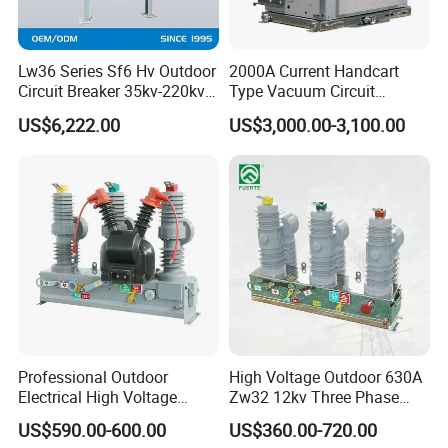
Lw36 Series Sf6 Hv Outdoor
2000A Current Handcart
Circuit Breaker 35kv-220kv
Type Vacuum Circuit
3-Phase
Breaker Price
US$6,222.00
US$3,000.00-3,100.00
Professional Outdoor
High Voltage Outdoor 630A
Electrical High Voltage
Zw32 12kv Three Phase
Vacuum Switchcolumn
Electrical Molded Case
US$590.00-600.00
US$360.00-720.00
Circuit Breaker
Autorecloser Power Vacuum