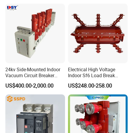
Circuit Breaker
24kv Side-Mounted Indoor
Electrical High Voltage
Vacuum Circuit Breaker
Indoor Sf6 Load Break
630A 50Hz 20ka AC
Switch
US$400.00-2,000.00
US$248.00-258.00