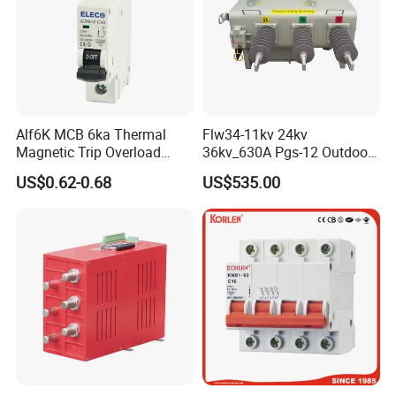
Alf6K MCB 6ka Thermal
Flw34-11kv 24kv
Magnetic Trip Overload
36kv_630A Pgs-12 Outdoor
Short Circuit Protection 1p
Pole-Mounted Sf6 Insulated
US$0.62-0.68
US$535.00
2p 3p 4p
Load Break Switch