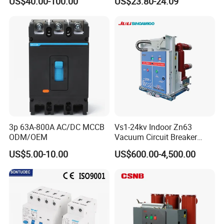
US$40.00-100.00
US$23.80-24.09
C10 C13 C16 C20 C25 C32
C40 C50 63A 4P C-Curve
oriqinal&New
3p 63A-800A AC/DC MCCB
Vs1-24kv Indoor Zn63
ODM/OEM
Vacuum Circuit Breaker
High Voltage Electric Vcb
US$5.00-10.00
US$600.00-4,500.00
Power Breakers
Company Profile