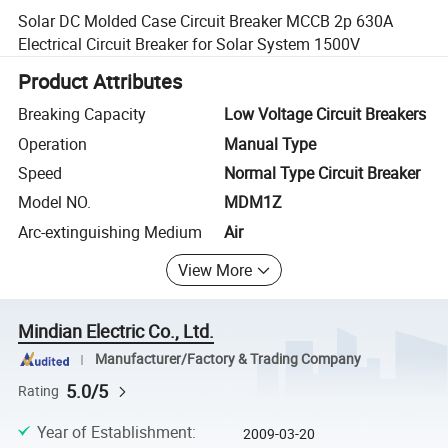
Solar DC Molded Case Circuit Breaker MCCB 2p 630A
Electrical Circuit Breaker for Solar System 1500V
Product Attributes
Breaking Capacity
Low Voltage Circuit Breakers
Operation
Manual Type
Speed
Normal Type Circuit Breaker
Model NO.
MDM1Z
Arc-extinguishing Medium
Air
View More
Mindian Electric Co., Ltd.
Manufacturer/Factory & Trading Company
5.0/5
Rating
Year of Establishment
:
2009-03-20