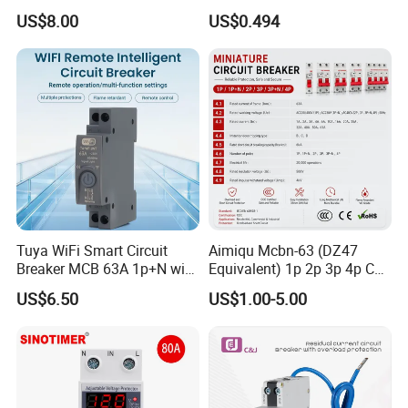
630A 800A Moulded
Electric MCB AC 230V
US$8.00
US$0.494
Molded Case Circuit Breaker
Electrical Electric Circuit
Breaker MCCB Original
Factory Price
Tuya WiFi Smart Circuit
Aimiqu Mcbn-63 (DZ47
Breaker MCB 63A 1p+N with
Equivalent) 1p 2p 3p 4p C
Real-Time Kwh Energy
Curve 6ka Miniature Circuit
US$6.50
US$1.00-5.00
Monitoring and Remote APP
Breaker MCB MCCB
Control
Equivalent to Schneider ABB
Siemens Eaton FUJI Chint