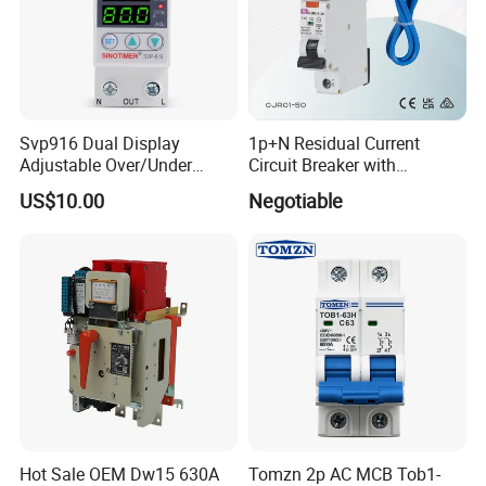
Svp916 Dual Display
1p+N Residual Current
Adjustable Over/Under
Circuit Breaker with
Voltage Protector 120/230V
Overload Protection RCBO
US$10.00
Negotiable
80A Real-Time Monitoring
DIN Rail Circuit Breaker
Hot Sale OEM Dw15 630A
Tomzn 2p AC MCB Tob1-