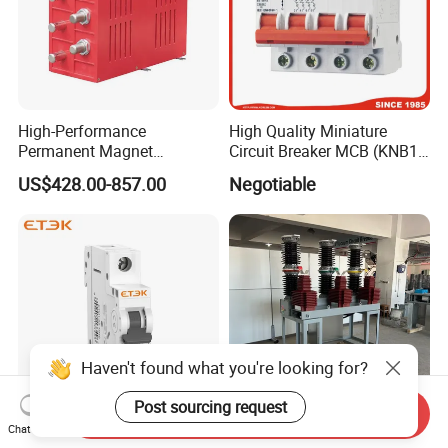
High-Performance
High Quality Miniature
Permanent Magnet
Circuit Breaker MCB (KNB1-
Operating Mechanism
63) CE RoHS CCC
US$428.00-857.00
Negotiable
Combined Pm Vcb for
Distribution Network
Protection
Haven't found what you're looking for?
Post sourcing request
Send Inquiry
Chat Now
Etek DIN Rail Miniature
Outdoor High-Voltage