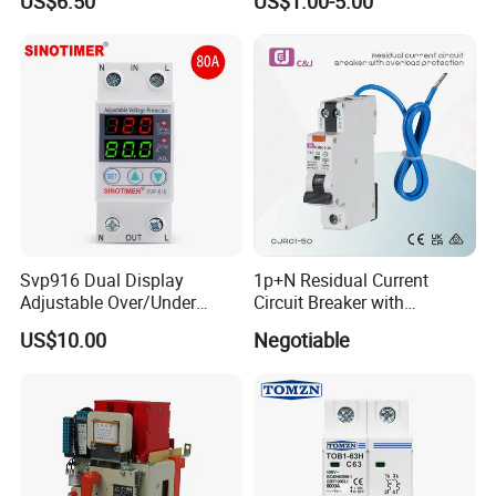
US$6.50
US$1.00-5.00
Monitoring and Remote APP
Breaker MCB MCCB
Control
Equivalent to Schneider ABB
Siemens Eaton FUJI Chint
Svp916 Dual Display
1p+N Residual Current
Adjustable Over/Under
Circuit Breaker with
Voltage Protector 120/230V
Overload Protection RCBO
US$10.00
Negotiable
80A Real-Time Monitoring
DIN Rail Circuit Breaker