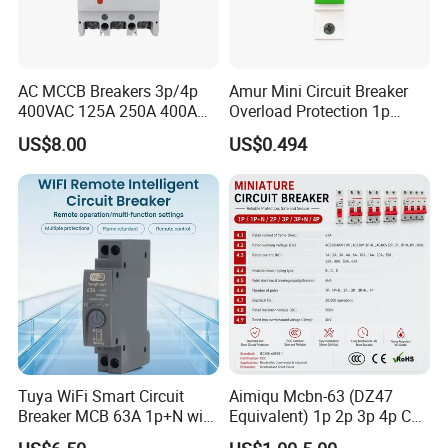
AC MCCB Breakers 3p/4p
Amur Mini Circuit Breaker
400VAC 125A 250A 400A
Overload Protection 1p
630A 800A Moulded
Electric MCB AC 230V
US$8.00
US$0.494
Molded Case Circuit Breaker
Electrical Electric Circuit
Breaker MCCB Original
Factory Price
Tuya WiFi Smart Circuit
Aimiqu Mcbn-63 (DZ47
Breaker MCB 63A 1p+N with
Equivalent) 1p 2p 3p 4p C
Real-Time Kwh Energy
Curve 6ka Miniature Circuit