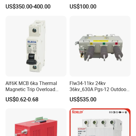
Fast Arc Interruption for
Monitoring Breaker Cbrm5e
US$350.00-400.00
US$100.00
Substations
Motor Integrated MCCB
Alf6K MCB 6ka Thermal
Flw34-11kv 24kv
Magnetic Trip Overload
36kv_630A Pgs-12 Outdoor
Short Circuit Protection 1p
Pole-Mounted Sf6 Insulated
US$0.62-0.68
US$535.00
2p 3p 4p
Load Break Switch