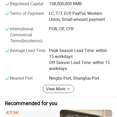
Registered Capital
108,000,000 RMB
Europe, America, Southeast Asia, the Middle East and
other regions.
Terms of Payment
LC, T/T, D/P, PayPal, Western
Union, Small-amount payment
We hope to work with more partners to bring solar energy
to every region of the world, promote the widespread use
International
FOB, CIF, CFR
of green and clean energy, and leave more day for the
Commercial
earth.
Terms(Incoterms)
Industry leading manufacturer
Average Lead Time
Peak Season Lead Time: within
15 workdays
With more than 15 years of switch production experience,
Off Season Lead Time: within 15
10, 000 square meters + self-owned factory buildings,
workdays
more than 100 countries and regions are selling and using
our products.
Nearest Port
Ningbo Port, Shanghai Port
Technology empowerment
View More
With the in-house laboratory, MOREDAY has obtained 87
Recommended for you
inventions, utility patents and 46 appearance patents.
More than 100 employees can integrate into the
customer's early design needs and provide personalized