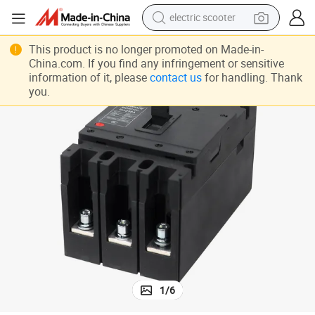
electric scooter
crawler excavator
reaker for Solar System 1500V
Solar DC Molded Case Circuit Breaker MCCB 2p 630A Electrical Circuit B
This product is no longer promoted on Made-in-
China.com. If you find any infringement or sensitive
perfume
information of it, please
contact us
for handling. Thank
you.
farm tractor
tote bag
reagent
tshirt
smart phone
1
/
6