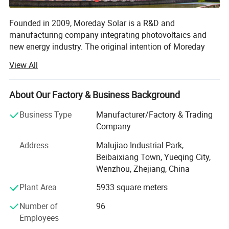
Number of poles
2P 3P 4P
Founded in 2009, Moreday Solar is a R&D and
manufacturing company integrating photovoltaics and
Application
solar pv system
new energy industry. The original intention of Moreday
Certificate
CE/ISO9001/TUV
Solar is to bring more clean energy to the world and enjoy
View All
a better life.
Detailed Photos
The company's main products: Photovolta-IC convergence
About Our Factory & Business Background
and grid-connected prod-ucts, low-voltage electrical,
energy storage and application products, solar power
Business Type
Manufacturer/Factory & Trading
transmission and distribution products and solar system
Company
manufacturing.
Address
Malujiao Industrial Park,
The company takes solar energy sharing as its vision,
Beibaixiang Town, Yueqing City,
technological innovation as its driving force, customer-
Wenzhou, Zhejiang, China
oriented, and has obtained more than 30 national patents.
Plant Area
5933 square meters
Its products have passed CQC, CE, CB, TUV, RoHS and
other certifications, and IS09001 quality system
Number of
96
certification, with more than 1, 000 services. Customers,
Employees
the products are exported to more than 50 countries in