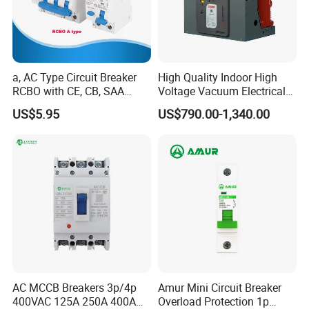
a, AC Type Circuit Breaker
High Quality Indoor High
RCBO with CE, CB, SAA
Voltage Vacuum Electrical
Certificate
Circuit Breaker Vacuum
US$5.95
US$790.00-1,340.00
Circuit Breaker
AC MCCB Breakers 3p/4p
Amur Mini Circuit Breaker
400VAC 125A 250A 400A
Overload Protection 1p