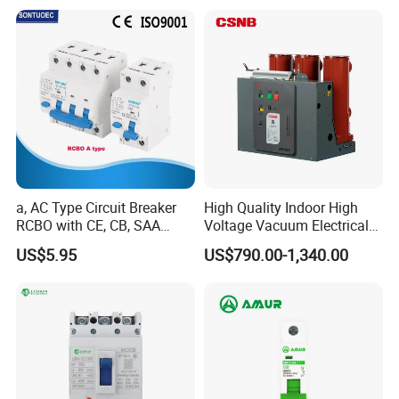
If you have another questions, pls feel free
to contact us.
a, AC Type Circuit Breaker
High Quality Indoor High
RCBO with CE, CB, SAA
Voltage Vacuum Electrical
Certificate
Circuit Breaker Vacuum
US$5.95
US$790.00-1,340.00
Circuit Breaker