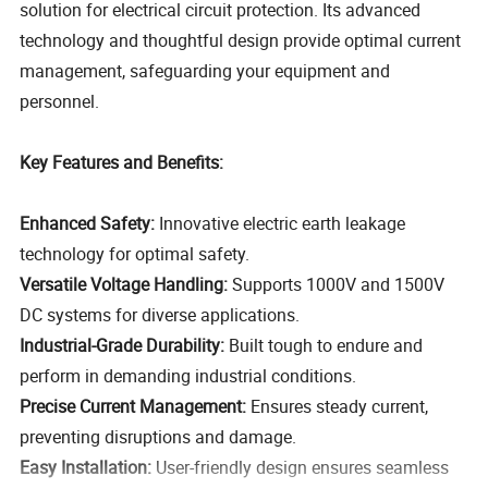
solution for electrical circuit protection. Its advanced
technology and thoughtful design provide optimal current
management, safeguarding your equipment and
personnel.
Key Features and Benefits:
Enhanced Safety:
Innovative electric earth leakage
technology for optimal safety.
Versatile Voltage Handling:
Supports 1000V and 1500V
DC systems for diverse applications.
Industrial-Grade Durability:
Built tough to endure and
perform in demanding industrial conditions.
Precise Current Management:
Ensures steady current,
preventing disruptions and damage.
Easy Installation:
User-friendly design ensures seamless