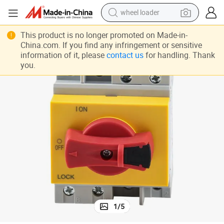
wheel loader
electric bike
This product is no longer promoted on Made-in-
China.com. If you find any infringement or sensitive
container house
information of it, please
contact us
for handling. Thank
you.
sport shoe
electric motorcycle
perfume
powder
tote bag
1
/
5