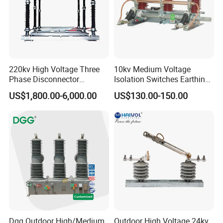
220kv High Voltage Three
10kv Medium Voltage
Phase Disconnector
Isolation Switches Earthing
Earthing Switch
Switch for Switchgear
US$1,800.00-6,000.00
US$130.00-150.00
Dgg Outdoor High/Medium
Outdoor High Voltage 24kv