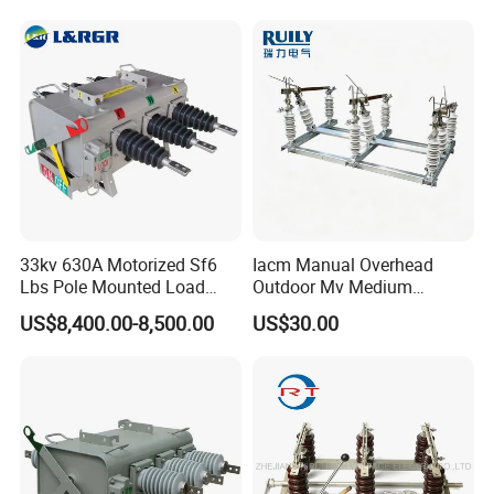
Switch
33kv 630A Motorized Sf6
Iacm Manual Overhead
Lbs Pole Mounted Load
Outdoor Mv Medium
Break Switch
Voltage High Voltage
US$8,400.00-8,500.00
US$30.00
Industrial Air Load Break
Isolation Disconnector
Galvanized Steel Frame
Insulated Handle Switch