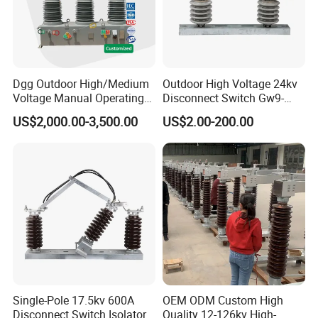
Dgg Outdoor High/Medium
Outdoor High Voltage 24kv
Voltage Manual Operating
Disconnect Switch Gw9-
Load Break Switch Lbs/Vcb
10W
US$2,000.00-3,500.00
US$2.00-200.00
CT/PT Auto Recloser Zw32-
11/24/36kv Pole Mounted
Vacuum Circuit Breaker
Single-Pole 17.5kv 600A
OEM ODM Custom High
Disconnect Switch Isolator
Quality 12-126kv High-