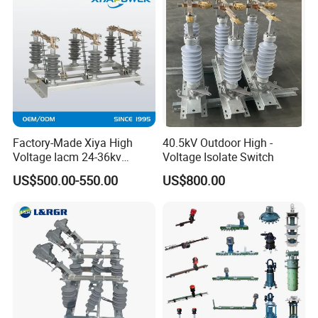
Factory-Made Xiya High
40.5kV Outdoor High -
Voltage Iacm 24-36kv
Voltage Isolate Switch
Loadbreak Vertical Opening
US$500.00-550.00
US$800.00
Disconnectors Switch