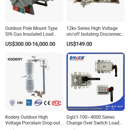
Outdoor Pole Mount Type
12kv Series High Voltage
Sf6 Gas Insulated Load
on/off Isolating Disconnect
Break Switch
/Switch
US$300.00-16,000.00
US$149.00
Kodery Outdoor High
Dglz1-100~4000 Series
Voltage Porcelain Drop-out
Change Over Switch Load
Fuse Cutout 18kv 100A
Isolation Switch Dglz1-160