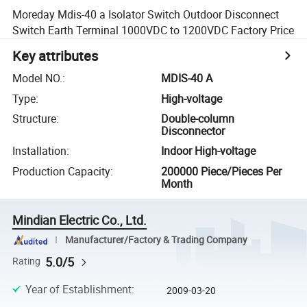
Moreday Mdis-40 a Isolator Switch Outdoor Disconnect
Switch Earth Terminal 1000VDC to 1200VDC Factory Price
Key attributes
Model NO.
:
MDIS-40 A
Type
:
High-voltage
Structure
:
Double-column
Disconnector
Installation
:
Indoor High-voltage
Production Capacity
:
200000 Piece/Pieces Per
Month
Mindian Electric Co., Ltd.
Manufacturer/Factory & Trading Company
5.0/5
Rating
Year of Establishment
:
2009-03-20