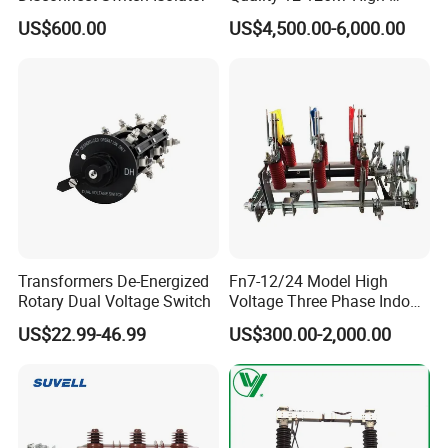
Voltage Outdoor
US$600.00
US$4,500.00-6,000.00
Disconnector
Transformers De-Energized
Fn7-12/24 Model High
Rotary Dual Voltage Switch
Voltage Three Phase Indoor
Load Break Switch
US$22.99-46.99
US$300.00-2,000.00