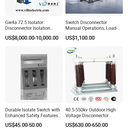
Gw4a 72.5 Isolator
Switch Disconnector
Disconnector Isolation
Manual Operations, Load-
Switch 363kv
Break Disconnector
US$8,000.00-10,000.00
US$1,100.00
Switches
Durable Isolate Switch with
40.5-550kv Outdoor High
Enhanced Safety Features
Voltage Disconnector
for Industry Use
Without Grounding Knife
US$45.00-50.00
US$630.00-650.00
Isolation Switch