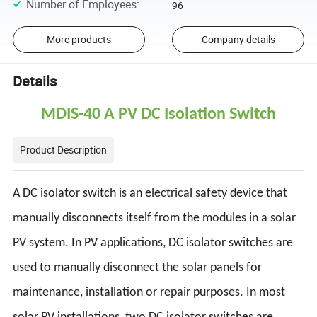
Number of Employees
:
96
More products
Company details
Details
MDIS-40 A PV DC Isolation Switch
Product Description
A DC isolator switch is an electrical safety device that
manually disconnects itself from the modules in a solar
PV system. In PV applications, DC isolator switches are
used to manually disconnect the solar panels for
maintenance, installation or repair purposes. In most