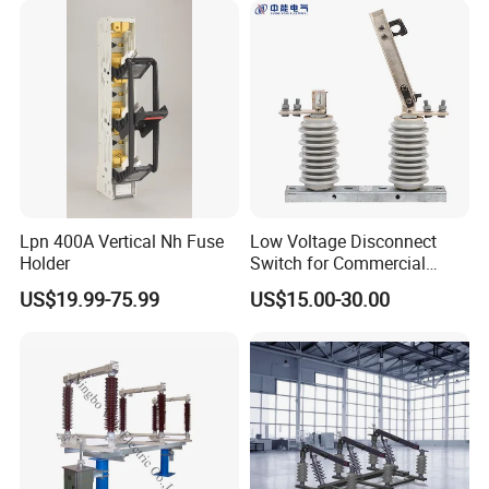
Lpn 400A Vertical Nh Fuse
Low Voltage Disconnect
Holder
Switch for Commercial
Building Power Circuits
US$19.99-75.99
US$15.00-30.00