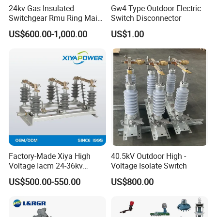
24kv Gas Insulated
Gw4 Type Outdoor Electric
Switchgear Rmu Ring Main
Switch Disconnector
Unit Electrical Power Supply
US$600.00-1,000.00
US$1.00
Cabinet Circuit Breaker Sf6
Load Break Switch
Factory-Made Xiya High
40.5kV Outdoor High -
Voltage Iacm 24-36kv
Voltage Isolate Switch
Loadbreak Vertical Opening
US$500.00-550.00
US$800.00
Disconnectors Switch
After Sales Service