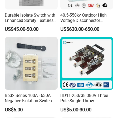
7.What is the service offered by company?
Durable Isolate Switch with
40.5-550kv Outdoor High
We have the professional engineer team which can
Enhanced Safety Features
Voltage Disconnector
for Industry Use
Without Grounding Knife
design and develop the mould to arrive different
US$45.00-50.00
US$630.00-650.00
Isolation Switch
customer requirements. We also have the professional
sales team to offer good service from pre-sale to after-
sale.
If you have another questions, pls feel free to contact
us.
Bp32 Series 100A - 630A
HD11-250/38 380V Three
Negative Isolation Switch
Pole Single Throw
Disconnector Knife Switch
US$6.00
US$5.00-30.00
250A