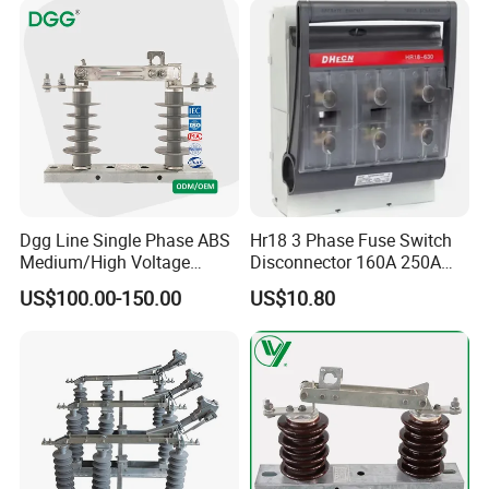
Dgg Line Single Phase ABS
Hr18 3 Phase Fuse Switch
Medium/High Voltage
Disconnector 160A 250A
Outdoor Power Distribution
400A 630A Switch-
US$100.00-150.00
US$10.80
System Hook Stick
Disconnector
Operated Air Break Isolating
Disconnect Switch for
Distribution