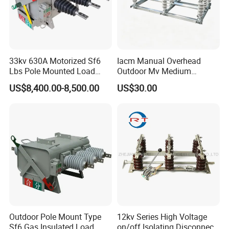
Company Profile
33kv 630A Motorized Sf6
Iacm Manual Overhead
Lbs Pole Mounted Load
Outdoor Mv Medium
Break Switch
Voltage High Voltage
US$8,400.00-8,500.00
US$30.00
Industrial Air Load Break
Isolation Disconnector
Galvanized Steel Frame
Insulated Handle Switch
Outdoor Pole Mount Type
12kv Series High Voltage
Sf6 Gas Insulated Load
on/off Isolating Disconnect