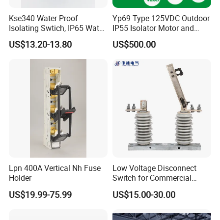
ensure high quality.
Kse340 Water Proof
Yp69 Type 125VDC Outdoor
Isolating Swtich, IP65 Water
IP55 Isolator Motor and
FAQ
Proof Insolator Switch; CE
Manual OEM/ODM
US$13.20-13.80
US$500.00
Proved Isolating Switch,
Stainless Steel Operating
Isolator Switch
Mechanism Driver
1. Are you trading company or manufacturer ?
We are solar system manufacturer,Our cumulative
installed capacity reached 5GW+.
2.Can you supply samples for checking ?
Yes, we can supply free samples for all client.
Lpn 400A Vertical Nh Fuse
Low Voltage Disconnect
Holder
Switch for Commercial
3.How long is your delivery time?
Building Power Circuits
US$19.99-75.99
US$15.00-30.00
A1)For Sample: 1-2Days ;
A2)For small Orders: 3-5Days;