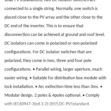
solar PV installations, two DC isolator switches are
connected to a single string. Normally, one switch is
placed close to the PV array and the other close to the
DC end of the inverter. This is to ensure that
disconnection can be achieved at ground and roof level.
DC isolators can come in polarized or non polarized
configurations. For DC isolator switches that are
polarized, they come in two, three and four pole
configurations. • Parallel wiring, larger aperture, much
easier wiring. • Suitable for distribution box module with
lock installation. • Arc extinction time less than 3ms. •
Modular design. 2 poles & 4poles optional. • Comply
with IEC60947-3(ed.3.2):2015,DC-PV1standard.