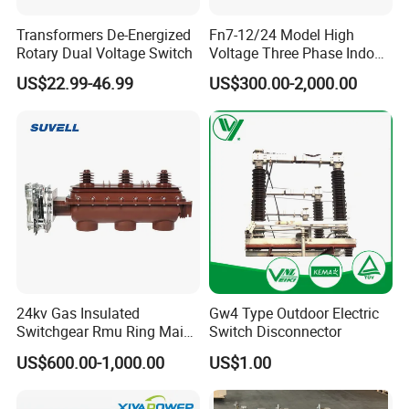
Transformers De-Energized
Fn7-12/24 Model High
Rotary Dual Voltage Switch
Voltage Three Phase Indoor
Load Break Switch
US$22.99-46.99
US$300.00-2,000.00
24kv Gas Insulated
Gw4 Type Outdoor Electric
Switchgear Rmu Ring Main
Switch Disconnector
Unit Electrical Power Supply
US$600.00-1,000.00
US$1.00
Cabinet Circuit Breaker Sf6
Load Break Switch