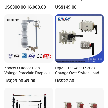
Break Switch
/Switch
US$300.00-16,000.00
US$149.00
Kodery Outdoor High
Dglz1-100~4000 Series
Voltage Porcelain Drop-out
Change Over Switch Load
Fuse Cutout 18kv 100A
Isolation Switch Dglz1-160
US$29.00-49.00
US$27.30