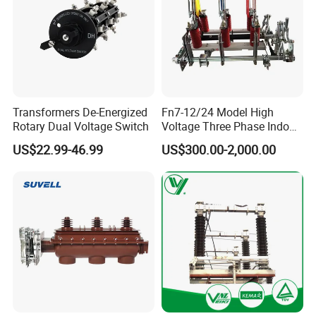
Transformers De-Energized
Fn7-12/24 Model High
Rotary Dual Voltage Switch
Voltage Three Phase Indoor
Load Break Switch
US$22.99-46.99
US$300.00-2,000.00