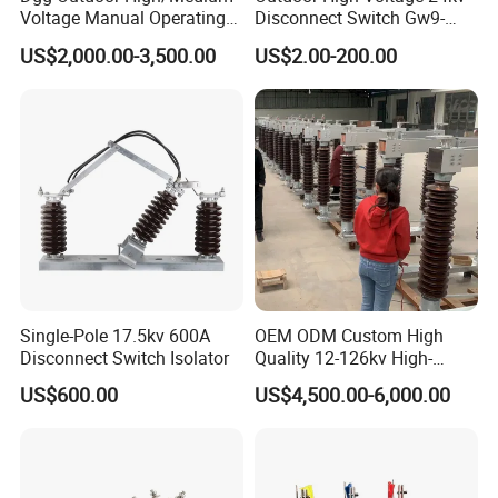
Voltage Manual Operating
Disconnect Switch Gw9-
Load Break Switch Lbs/Vcb
10W
US$2,000.00-3,500.00
US$2.00-200.00
CT/PT Auto Recloser Zw32-
11/24/36kv Pole Mounted
Vacuum Circuit Breaker
Single-Pole 17.5kv 600A
OEM ODM Custom High
Disconnect Switch Isolator
Quality 12-126kv High-
Voltage Outdoor
US$600.00
US$4,500.00-6,000.00
Disconnector