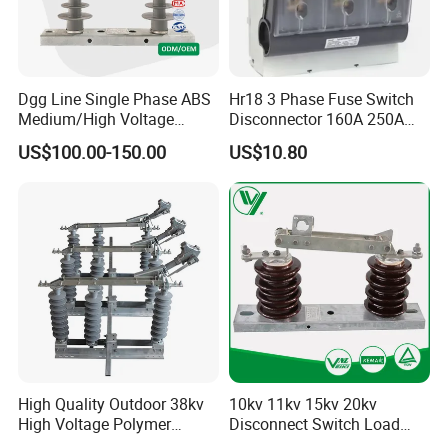
Dgg Line Single Phase ABS
Hr18 3 Phase Fuse Switch
Medium/High Voltage
Disconnector 160A 250A
Outdoor Power Distribution
400A 630A Switch-
US$100.00-150.00
US$10.80
System Hook Stick
Disconnector
Operated Air Break Isolating
Disconnect Switch for
Distribution
High Quality Outdoor 38kv
10kv 11kv 15kv 20kv
High Voltage Polymer
Disconnect Switch Load
Our Advantages
Isolator Switch
Isolation Switch (gw9)