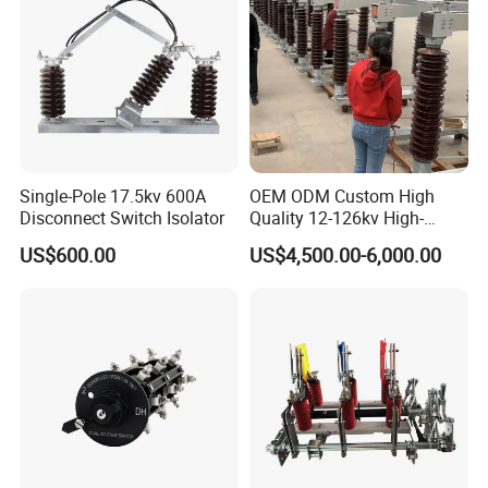
Single-Pole 17.5kv 600A
OEM ODM Custom High
Disconnect Switch Isolator
Quality 12-126kv High-
Voltage Outdoor
US$600.00
US$4,500.00-6,000.00
Disconnector