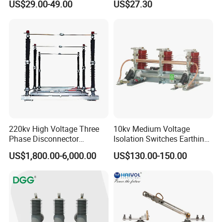
US$29.00-49.00
US$27.30
220kv High Voltage Three
10kv Medium Voltage
Phase Disconnector
Isolation Switches Earthing
Earthing Switch
Switch for Switchgear
US$1,800.00-6,000.00
US$130.00-150.00