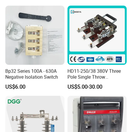
Bp32 Series 100A - 630A
HD11-250/38 380V Three
Negative Isolation Switch
Pole Single Throw
Disconnector Knife Switch
US$6.00
US$5.00-30.00
250A