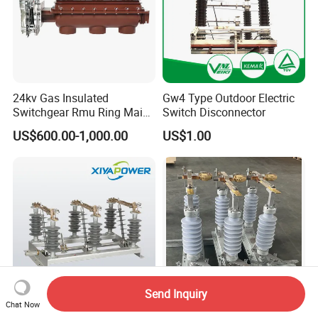
24kv Gas Insulated
Gw4 Type Outdoor Electric
Switchgear Rmu Ring Main
Switch Disconnector
Unit Electrical Power Supply
US$600.00-1,000.00
US$1.00
Cabinet Circuit Breaker Sf6
Load Break Switch
Send Inquiry
Chat Now
Factory-Made Xiya High
40.5kV Outdoor High -