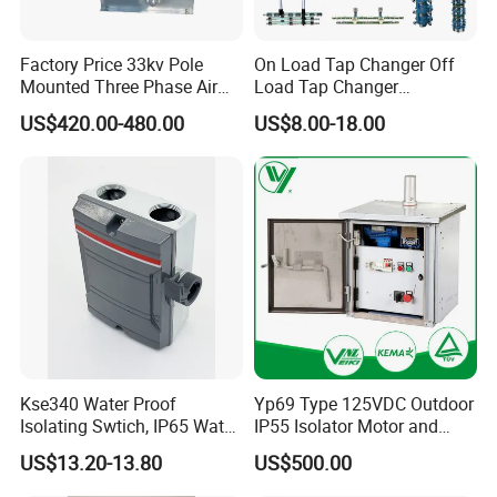
Factory Price 33kv Pole
On Load Tap Changer Off
Mounted Three Phase Air
Load Tap Changer
Break Switch
Transformer
US$420.00-480.00
US$8.00-18.00
Kse340 Water Proof
Yp69 Type 125VDC Outdoor
Isolating Swtich, IP65 Water
IP55 Isolator Motor and
Proof Insolator Switch; CE
Manual OEM/ODM
US$13.20-13.80
US$500.00
Proved Isolating Switch,
Stainless Steel Operating
Isolator Switch
Mechanism Driver