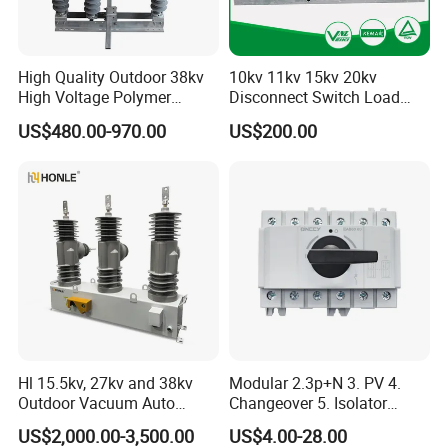
High Quality Outdoor 38kv
10kv 11kv 15kv 20kv
High Voltage Polymer
Disconnect Switch Load
Isolator Switch
Isolation Switch (gw9)
US$480.00-970.00
US$200.00
Hl 15.5kv, 27kv and 38kv
Modular 2.3p+N 3. PV 4.
Outdoor Vacuum Auto
Changeover 5. Isolator
Recloser ACR
6.63A 7.80A 8.100A 9.800V
US$2,000.00-3,500.00
US$4.00-28.00
10. AC 11. Disconnect