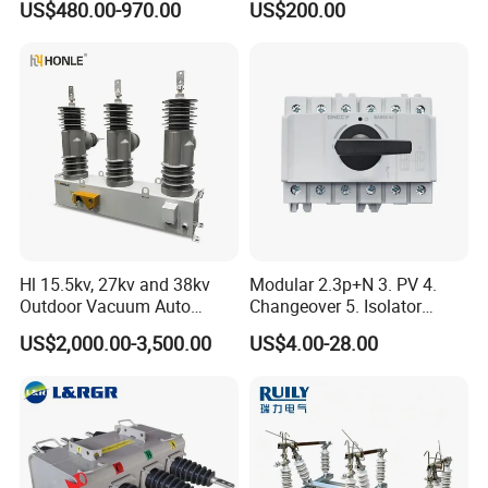
US$480.00-970.00
US$200.00
Hl 15.5kv, 27kv and 38kv
Modular 2.3p+N 3. PV 4.
Outdoor Vacuum Auto
Changeover 5. Isolator
Recloser ACR
6.63A 7.80A 8.100A 9.800V
US$2,000.00-3,500.00
US$4.00-28.00
10. AC 11. Disconnect
Switch